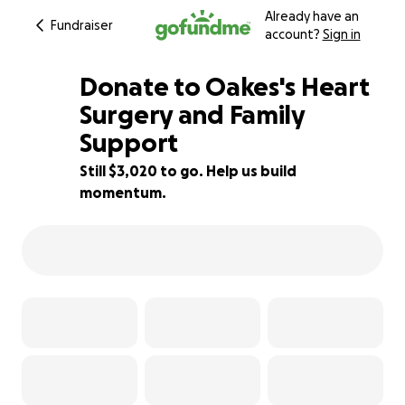
Already have an
Fundraiser
account?
Sign in
Donate to Oakes's Heart
Surgery and Family
Support
40% complete
Still $3,020 to go. Help us build
momentum.