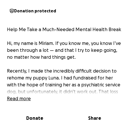
Donation protected
Help Me Take a Much-Needed Mental Health Break
Hi, my name is Miriam. If you know me, you know I’ve
been through a lot — and that I try to keep going,
no matter how hard things get.
Recently, I made the incredibly difficult decision to
rehome my puppy Luna. I had fundraised for her
with the hope of training her as a psychiatric service
dog, but unfortunately, it didn’t work out. That loss
hit me hard. Since then, I’ve been dealing with
Read more
intense depression, and it’s been one of the most
emotionally painful times of my life.
Donate
Share
From the outside, I may not look like I’m depressed. I