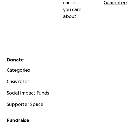
causes
Guarantee
you care
about
Secondary menu
Donate
Categories
Crisis relief
Social Impact Funds
Supporter Space
Fundraise