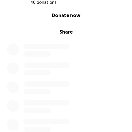
40 donations
0% complete
Donate now
Share