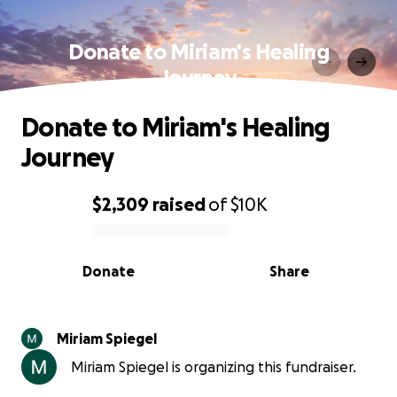
Donate to Miriam's Healing
Journey
Donate to Miriam's Healing
Journey
$2,309
raised
of
$10K
0% complete
Donate
Share
Miriam Spiegel
Miriam Spiegel is organizing this fundraiser.