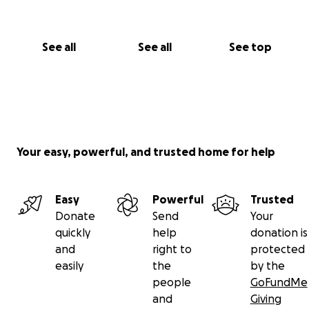
See all
See all
See top
Your easy, powerful, and trusted home for help
Easy
Powerful
Trusted
Donate
Send
Your
quickly
help
donation is
and
right to
protected
easily
the
by the
people
GoFundMe
and
Giving