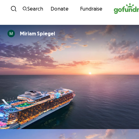
Skip to content
Search
Donate
Fundraise
Miriam Spiegel