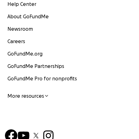
Help Center
About GoFundMe
Newsroom
Careers
GoFundMe.org
GoFundMe Partnerships
GoFundMe Pro for nonprofits
More resources