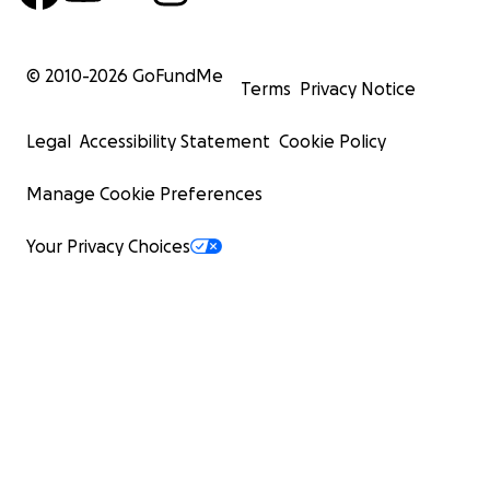
© 2010-
2026
GoFundMe
Terms
Privacy Notice
Legal
Accessibility Statement
Cookie Policy
Manage Cookie Preferences
Your Privacy Choices