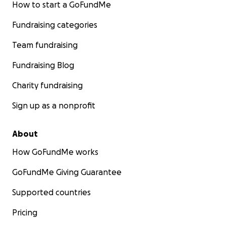
How to start a GoFundMe
Fundraising categories
Team fundraising
Fundraising Blog
Charity fundraising
Sign up as a nonprofit
About
How GoFundMe works
GoFundMe Giving Guarantee
Supported countries
Pricing