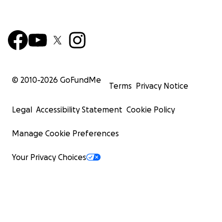
© 2010-
2026
GoFundMe
Terms
Privacy Notice
Legal
Accessibility Statement
Cookie Policy
Manage Cookie Preferences
Your Privacy Choices