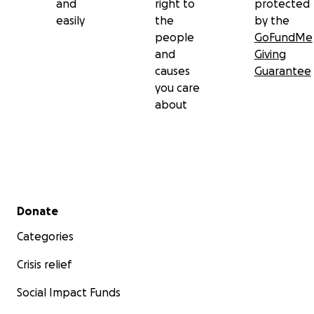
and
right to
protected
easily
the
by the
people
GoFundMe
and
Giving
causes
Guarantee
you care
about
Secondary menu
Donate
Categories
Crisis relief
Social Impact Funds