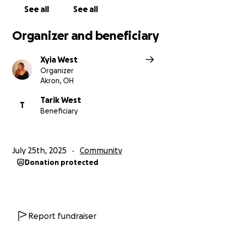
See all
See all
Organizer and beneficiary
Xyia West
Organizer
Akron, OH
Tarik West
T
Beneficiary
July 25th, 2025
Community
Donation protected
Report fundraiser