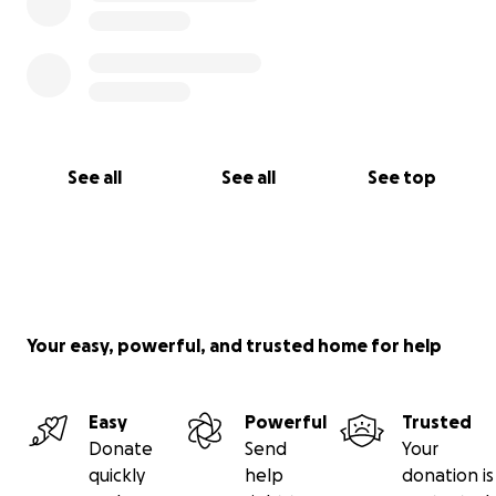
See all
See all
See top
Your easy, powerful, and trusted home for help
Easy
Powerful
Trusted
Donate
Send
Your
quickly
help
donation is