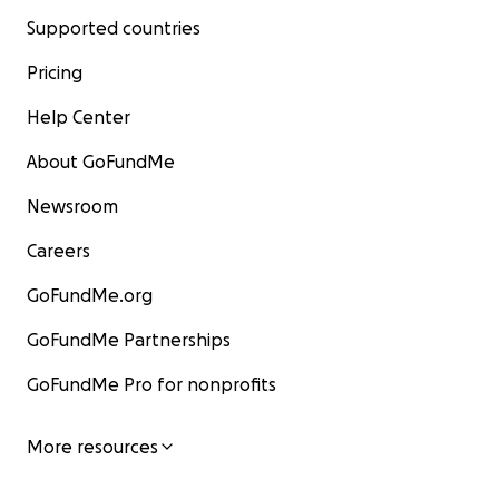
Supported countries
Pricing
Help Center
About GoFundMe
Newsroom
Careers
GoFundMe.org
GoFundMe Partnerships
GoFundMe Pro for nonprofits
More resources