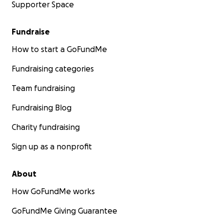
Supporter Space
Fundraise
How to start a GoFundMe
Fundraising categories
Team fundraising
Fundraising Blog
Charity fundraising
Sign up as a nonprofit
About
How GoFundMe works
GoFundMe Giving Guarantee