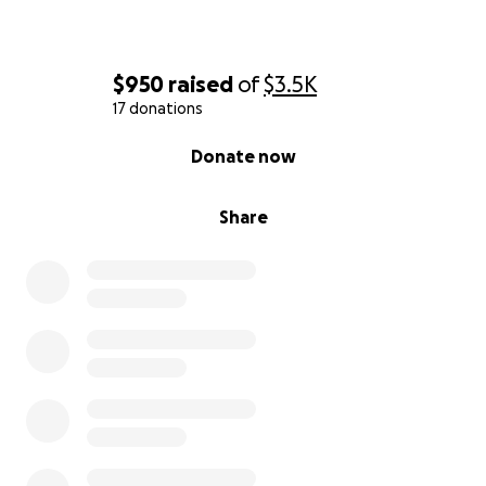
$950
raised
of
$3.5K
17 donations
0% complete
Donate now
Share