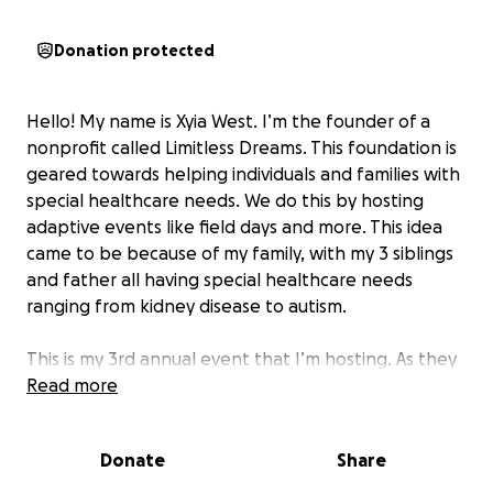
Donation protected
Hello! My name is Xyia West. I’m the founder of a
nonprofit called Limitless Dreams. This foundation is
geared towards helping individuals and families with
special healthcare needs. We do this by hosting
adaptive events like field days and more. This idea
came to be because of my family, with my 3 siblings
and father all having special healthcare needs
ranging from kidney disease to autism.
This is my 3rd annual event that I’m hosting. As they
always say, 3rd time's a charm. I want to make this
Read more
event huge! We'll be giving away free meals, prizes,
swag, and so much more for our families. Also, we'll
Donate
Share
be giving away thank you gifts for our many
volunteers and vendors that attend this amazing