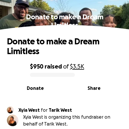
Donate to make a Dream
Limitless
Donate to make a Dream
Limitless
$950
raised
of
$3.5K
0% complete
Donate
Share
Xyia West
for
Tarik West
Xyia West is organizing this fundraiser on
behalf of Tarik West.