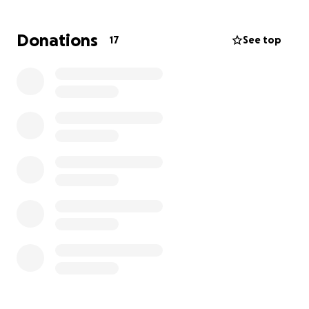
event.
Donations
17
See top
Limitless Dreams Foundation would love your help
to make this dream come true.
Any donation will be
greatly appreciated, no matter how big or small. We
love that you’re willing to be a contributor in the
dream-making process. Thank you!