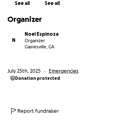
See all
See all
Organizer
Noel Espinoza
N
Organizer
Gainesville, GA
July 25th, 2025
Emergencies
Donation protected
Report fundraiser