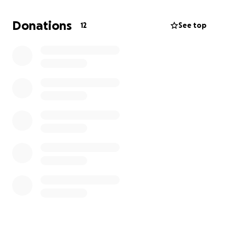
Right now, Luis is unable to work as he focuses on
Donations
12
See top
recovering. Medical bills are piling up, and we’re
asking for your help to ease the financial burden
during this difficult time. Every donation—no matter
the amount—will go directly toward his medical
expenses and support his journey back to health.
Please consider donating and sharing this page.
Let’s rally around Luis like he’s always done for
others.
Thank you for your love, support, and generosity.