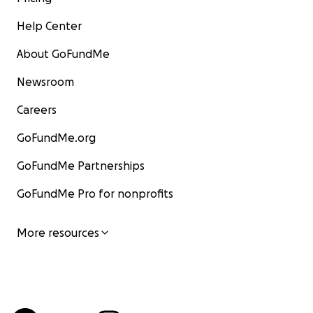
Help Center
About GoFundMe
Newsroom
Careers
GoFundMe.org
GoFundMe Partnerships
GoFundMe Pro for nonprofits
More resources