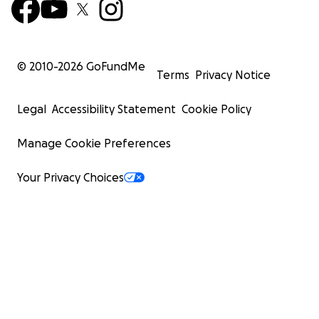
© 2010-
2026
GoFundMe
Terms
Privacy Notice
Legal
Accessibility Statement
Cookie Policy
Manage Cookie Preferences
Your Privacy Choices