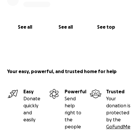
See all
See all
See top
Your easy, powerful, and trusted home for help
Easy
Powerful
Trusted
Donate
Send
Your
quickly
help
donation is
and
right to
protected
easily
the
by the
people
GoFundMe