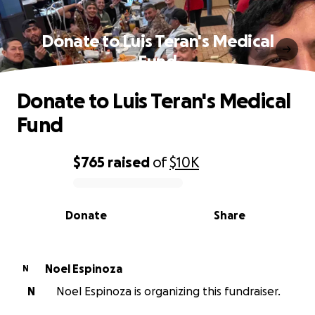
Donate to Luis Teran's Medical
Fund
Donate to Luis Teran's Medical
Fund
$765
raised
of
$10K
0% complete
Donate
Share
Noel Espinoza
N
N
Noel Espinoza is organizing this fundraiser.