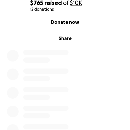
$765
raised
of
$10K
12 donations
0% complete
Donate now
Share