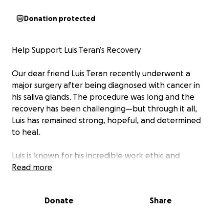
Donation protected
Help Support Luis Teran’s Recovery
Our dear friend Luis Teran recently underwent a
major surgery after being diagnosed with cancer in
his saliva glands. The procedure was long and the
recovery has been challenging—but through it all,
Luis has remained strong, hopeful, and determined
to heal.
Luis is known for his incredible work ethic and
generous heart. As a remodeling professional, he
Read more
treats every customer like family and always goes
the extra mile to make sure people are happy with
Donate
Share
his work. He’s the kind of person who shows up for
others—now it’s our turn to show up for him.