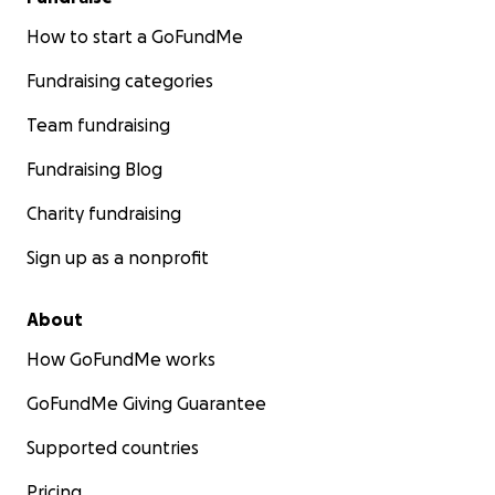
How to start a GoFundMe
Fundraising categories
Team fundraising
Fundraising Blog
Charity fundraising
Sign up as a nonprofit
About
How GoFundMe works
GoFundMe Giving Guarantee
Supported countries
Pricing