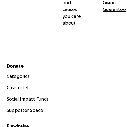
and
Giving
causes
Guarantee
you care
about
Secondary menu
Donate
Categories
Crisis relief
Social Impact Funds
Supporter Space
Fundraise