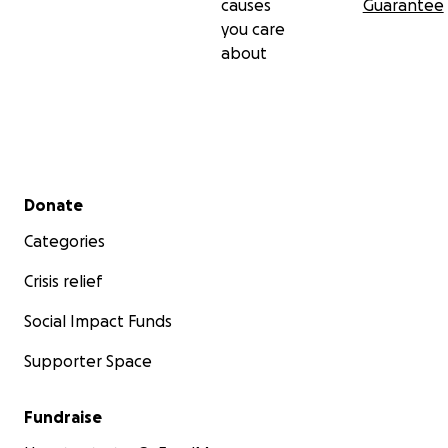
causes
Guarantee
you care
about
Secondary menu
Donate
Categories
Crisis relief
Social Impact Funds
Supporter Space
Fundraise