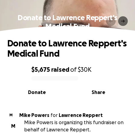
Donate to Lawrence Reppert's
Medical Fund
Donate to Lawrence Reppert's
Medical Fund
$5,675
raised
of
$30K
0% complete
Donate
Share
Mike Powers
for
Lawrence Reppert
M
Mike Powers is organizing this fundraiser on
M
behalf of Lawrence Reppert.