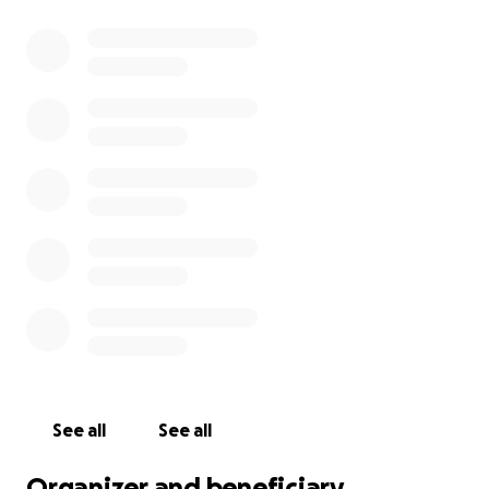
See all
See all
Organizer and beneficiary