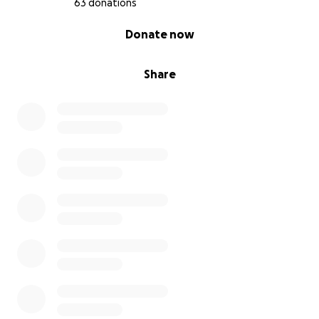
63 donations
0% complete
Donate now
Share