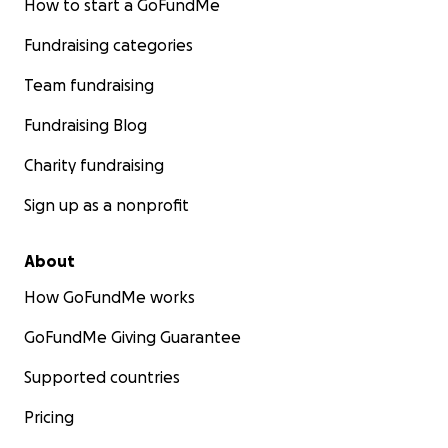
How to start a GoFundMe
Fundraising categories
Team fundraising
Fundraising Blog
Charity fundraising
Sign up as a nonprofit
About
How GoFundMe works
GoFundMe Giving Guarantee
Supported countries
Pricing