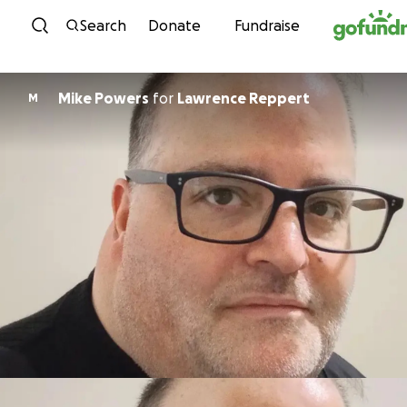
Skip to content
Search
Donate
Fundraise
Mike Powers
for
Lawrence Reppert
M