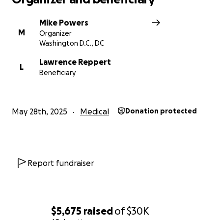
Mike Powers
M
Organizer
Washington D.C., DC
Lawrence Reppert
L
Beneficiary
May 28th, 2025
Medical
Donation protected
Report fundraiser
$5,675
raised
of
$30K