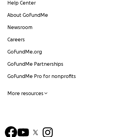
Help Center
About GoFundMe
Newsroom
Careers
GoFundMe.org
GoFundMe Partnerships
GoFundMe Pro for nonprofits
More resources