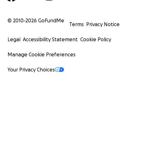
© 2010-
2026
GoFundMe
Terms
Privacy Notice
Legal
Accessibility Statement
Cookie Policy
Manage Cookie Preferences
Your Privacy Choices