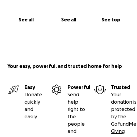
See all
See all
See top
Your easy, powerful, and trusted home for help
Easy
Powerful
Trusted
Donate
Send
Your
quickly
help
donation is
and
right to
protected
easily
the
by the
people
GoFundMe
and
Giving