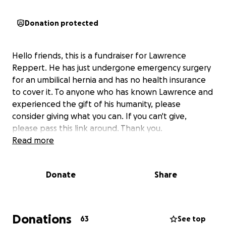
Donation protected
Hello friends, this is a fundraiser for Lawrence
Reppert. He has just undergone emergency surgery
for an umbilical hernia and has no health insurance
to cover it. To anyone who has known Lawrence and
experienced the gift of his humanity, please
consider giving what you can. If you can't give,
please pass this link around. Thank you.
Read more
Donate
Share
Donations
63
See top