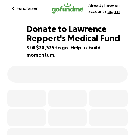
Already have an
Fundraiser
account?
Sign in
Donate to Lawrence
Reppert's Medical Fund
Still $24,325 to go. Help us build
19% complete
momentum.