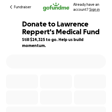
Already have an
Fundraiser
account?
Sign in
Donate to Lawrence
Reppert's Medical Fund
Still $24,325 to go. Help us build
19% complete
momentum.