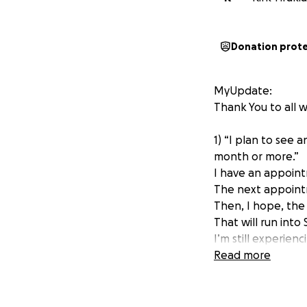
Donation prot
MyUpdate:
Thank You to all 
1) “I plan to see 
month or more.”
I have an appoint
The next appoint
Then, I hope, the
That will run into
I’m still experien
I look forward to
Read more
Whether you dona
Original post is b
-------------------