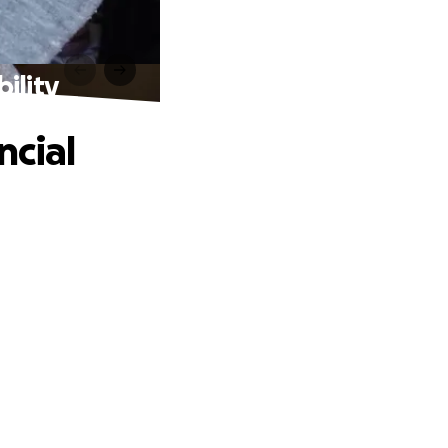
ility
ncial