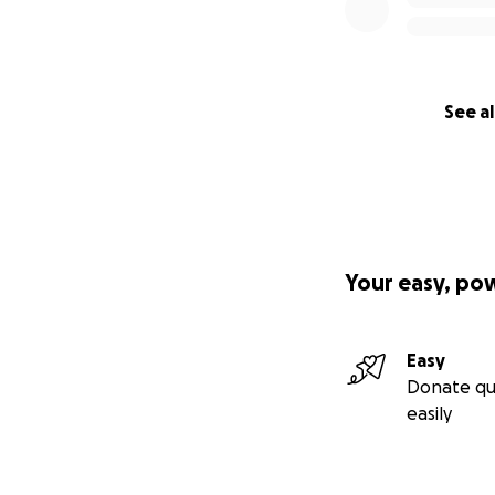
See al
Your easy, po
Easy
Donate qu
easily