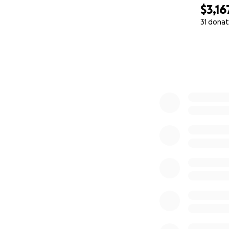
$3,16
31 donat
0% complete