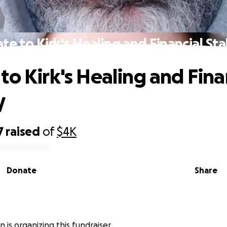
te to Kirk's Healing and Financial Stab
to Kirk's Healing and Fina
y
7
raised
of
$4K
Donate
Share
an is organizing this fundraiser.