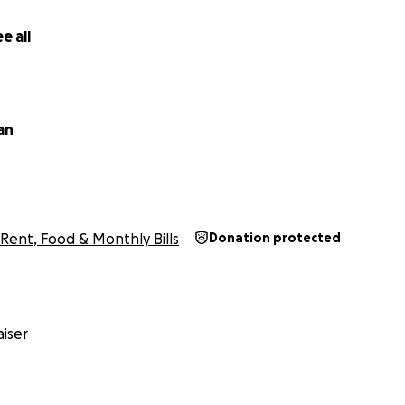
e all
ian
Rent, Food & Monthly Bills
Donation protected
iser