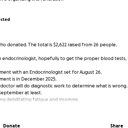
ected
who donated. The total is $2,622 raised from 26 people.
an endocrinologist, hopefully to get the proper blood tests, 
ment with an Endocrinologist set for August 26.
ment is in December 2025.
 doctor will do diagnostic work to determine what is wrong.
 September at least.
cing debilitating fatigue and insomnia.
 feeling more myself after seeing the doctor.
ted, are a new donater or even a respect, Thank You!
elow.
Donate
Share
-------------------------------------------------------