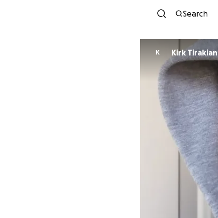
Search
Kirk Tirakian
K