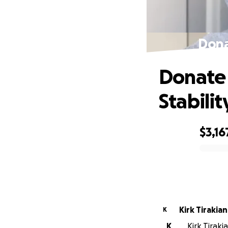
Dona
Donate 
Stabilit
$3,16
0% complete
Kirk Tirakian
K
K
Kirk Tiraki