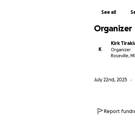
See all
Se
Organizer
Kirk Tirak
K
Organizer
Roseville, MI
July 22nd, 2025
Report fundra