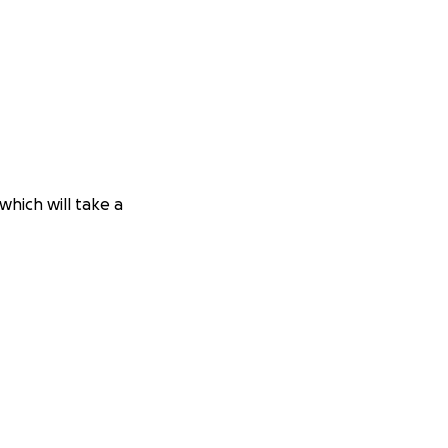
which will take a