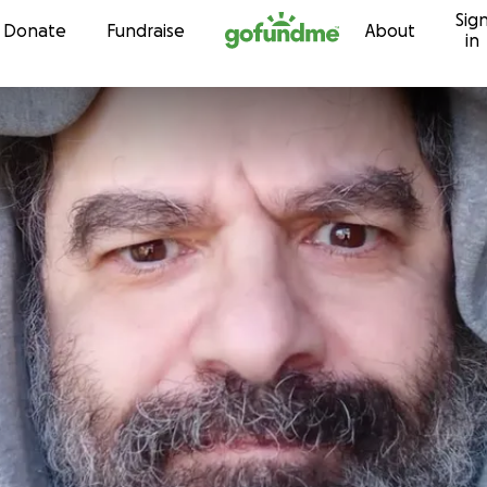
Sig
Skip to content
Donate
Fundraise
About
in