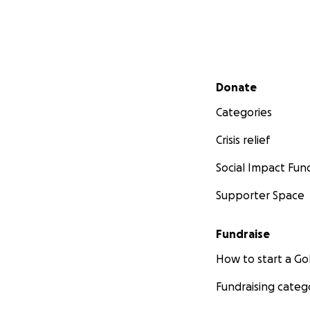
Secondary menu
Donate
Categories
Crisis relief
Social Impact Fun
Supporter Space
Fundraise
How to start a 
Fundraising categ