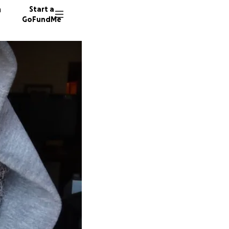
n
Start a
GoFundMe