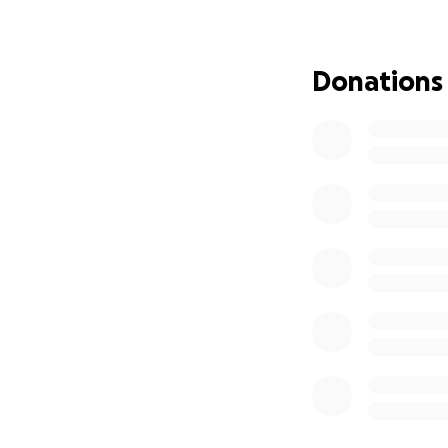
My name is Kirk an
I have been deali
Donations
insufficiency for
That includes rec
needed car repair
also go through da
I plan to see an e
month or more.
I also need a brea
I would like to g
paying.