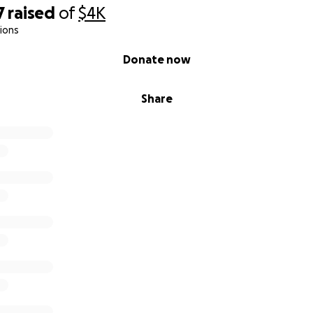
7
raised
of
$4K
ions
Donate now
Share