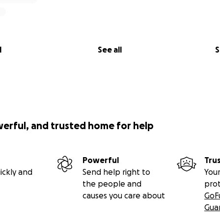
l
See all
S
werful, and trusted home for help
Powerful
Tru
ickly and
Send help right to
Your
the people and
pro
causes you care about
GoF
Gua