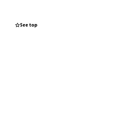
tigue/adrenal
See top
y bills and
ful frequency. I
ch will take a
atigue.
period of bill