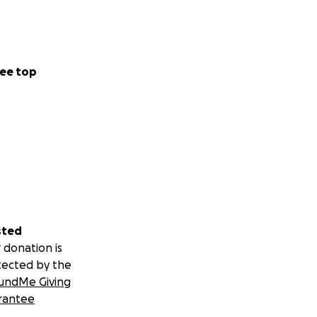
ee top
sted
 donation is
tected by the
undMe Giving
rantee