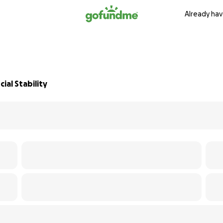
Already hav
ial Stability