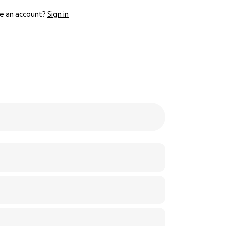
e an account?
Sign in