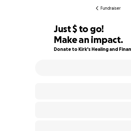
Fundraiser
$833
Just
$
to go!
Make an impact.
79% complete
Donate to Kirk's Healing and Financ