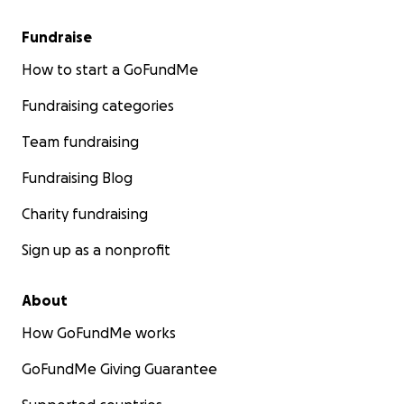
Fundraise
How to start a GoFundMe
Fundraising categories
Team fundraising
Fundraising Blog
Charity fundraising
Sign up as a nonprofit
About
How GoFundMe works
GoFundMe Giving Guarantee