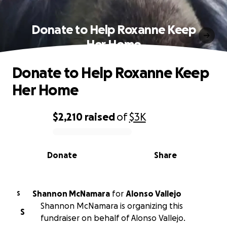
Donate to Help Roxanne Keep
Her Home
Donate to Help Roxanne Keep
Her Home
$2,210
raised
of
$3K
0% complete
Donate
Share
Shannon McNamara
for
Alonso Vallejo
S
Shannon McNamara is organizing this
S
fundraiser on behalf of Alonso Vallejo.