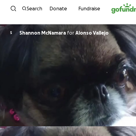
Skip to content
Search
Donate
Fundraise
Shannon McNamara
for
Alonso Vallejo
S