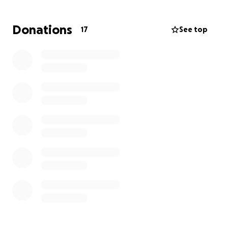
bless!
Donations
17
See top