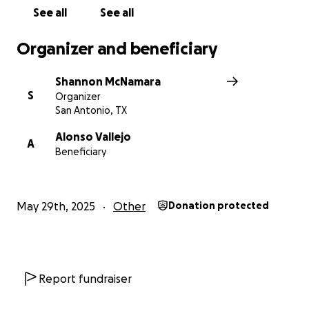
See all
See all
Organizer and beneficiary
Shannon McNamara
S
Organizer
San Antonio, TX
Alonso Vallejo
A
Beneficiary
May 29th, 2025
Other
Donation protected
Report fundraiser