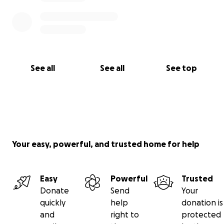
See all
See all
See top
Your easy, powerful, and trusted home for help
Easy
Powerful
Trusted
Donate
Send
Your
quickly
help
donation is
and
right to
protected