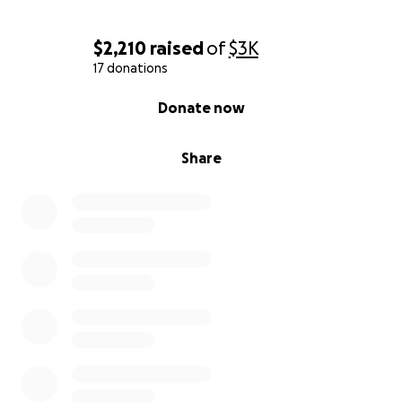
$2,210
raised
of
$3K
17 donations
0% complete
Donate now
Share