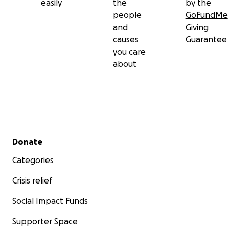
easily
the
by the
people
GoFundMe
and
Giving
causes
Guarantee
you care
about
Secondary menu
Donate
Categories
Crisis relief
Social Impact Funds
Supporter Space