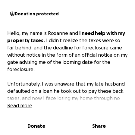
Donation protected
Hello, my name is Roxanne and
I need help with my
property taxes.
I didn’t realize the taxes were so
far behind, and the deadline for foreclosure came
without notice in the form of an official notice on my
gate advising me of the looming date for the
foreclosure.
Unfortunately, I was unaware that my late husband
defaulted on a loan he took out to pay these back
taxes, and now I face losing my home through no
fault of my own.
Read more
I need $7500 by June 13, 2025, to avoid foreclosure
Donate
Share
and the loss of my home.
Please find it in your
hearts to bless me. Thanks for your support and God