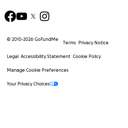
© 2010-
2026
GoFundMe
Terms
Privacy Notice
Legal
Accessibility Statement
Cookie Policy
Manage Cookie Preferences
Your Privacy Choices