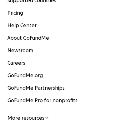
Supported countries
Pricing
Help Center
About GoFundMe
Newsroom
Careers
GoFundMe.org
GoFundMe Partnerships
GoFundMe Pro for nonprofits
More resources