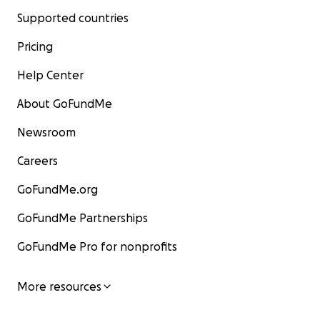
Supported countries
Pricing
Help Center
About GoFundMe
Newsroom
Careers
GoFundMe.org
GoFundMe Partnerships
GoFundMe Pro for nonprofits
More resources