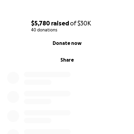
$5,780
raised
of
$30K
40 donations
0% complete
Donate now
Share