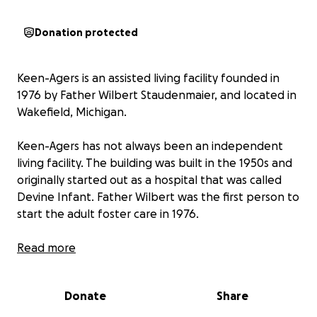
Donation protected
Keen-Agers is an assisted living facility founded in
1976 by Father Wilbert Staudenmaier, and located in
Wakefield, Michigan.
Keen-Agers has not always been an independent
living facility. The building was built in the 1950s and
originally started out as a hospital that was called
Devine Infant. Father Wilbert was the first person to
start the adult foster care in 1976.
Keen-Agers is a nonprofit organization that is
Read more
primarily funded through the renting of our
apartments. We have a total of six staff members,
Donate
Share
who are often accompanied by volunteers.