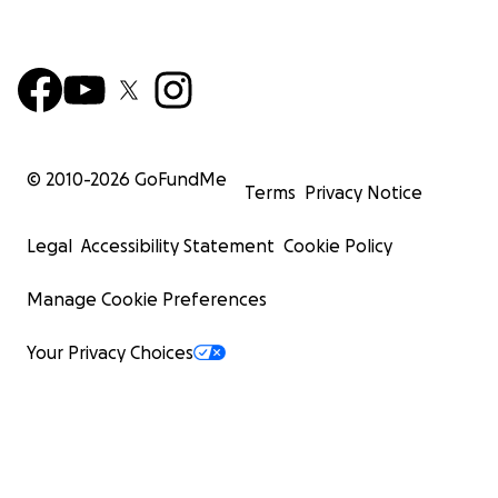
© 2010-
2026
GoFundMe
Terms
Privacy Notice
Legal
Accessibility Statement
Cookie Policy
Manage Cookie Preferences
Your Privacy Choices