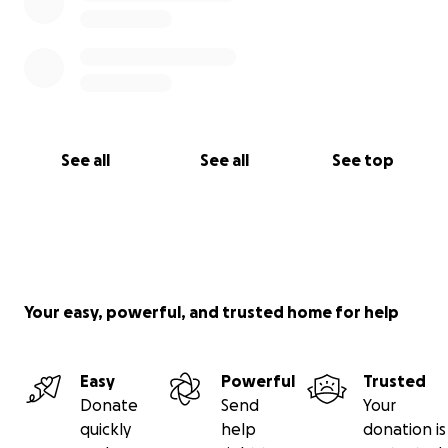
See all
See all
See top
Your easy, powerful, and trusted home for help
Easy
Powerful
Trusted
Donate
Send
Your
quickly
help
donation is