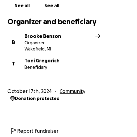
See all
See all
Organizer and beneficiary
Brooke Benson
B
Organizer
Wakefield, MI
Toni Gregorich
T
Beneficiary
October 17th, 2024
Community
Donation protected
Report fundraiser