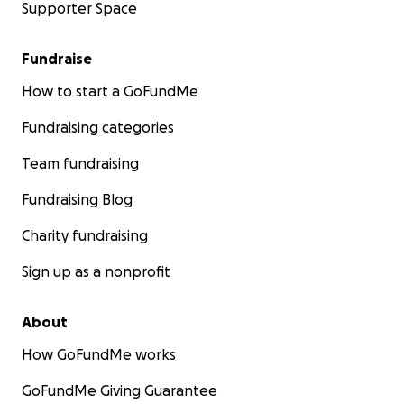
Supporter Space
Fundraise
How to start a GoFundMe
Fundraising categories
Team fundraising
Fundraising Blog
Charity fundraising
Sign up as a nonprofit
About
How GoFundMe works
GoFundMe Giving Guarantee