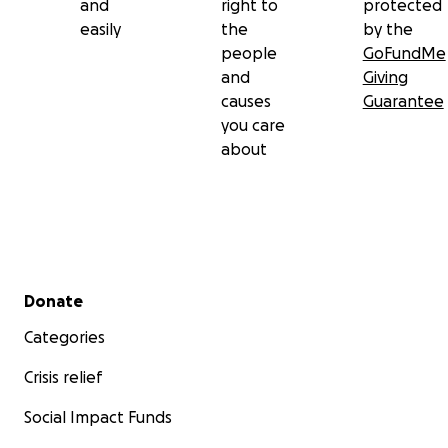
and
right to
protected
easily
the
by the
people
GoFundMe
and
Giving
causes
Guarantee
you care
about
Secondary menu
Donate
Categories
Crisis relief
Social Impact Funds