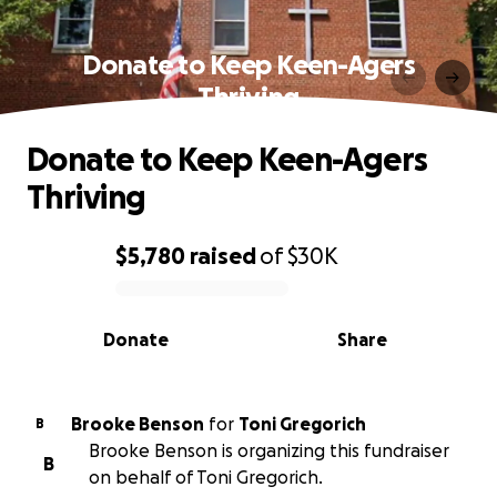
Donate to Keep Keen-Agers
Thriving
Donate to Keep Keen-Agers
Thriving
$5,780
raised
of
$30K
0% complete
Donate
Share
Brooke Benson
for
Toni Gregorich
B
Brooke Benson is organizing this fundraiser
B
on behalf of Toni Gregorich.