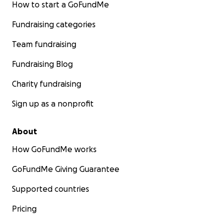
How to start a GoFundMe
Fundraising categories
Team fundraising
Fundraising Blog
Charity fundraising
Sign up as a nonprofit
About
How GoFundMe works
GoFundMe Giving Guarantee
Supported countries
Pricing