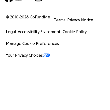
© 2010-
2026
GoFundMe
Terms
Privacy Notice
Legal
Accessibility Statement
Cookie Policy
Manage Cookie Preferences
Your Privacy Choices