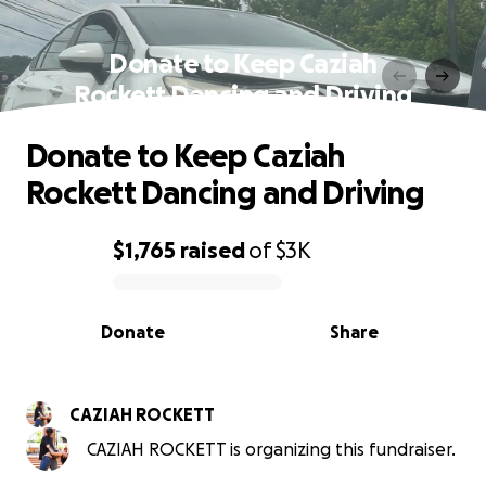
Donate to Keep Caziah
Rockett Dancing and Driving
Donate to Keep Caziah
Rockett Dancing and Driving
$1,765
raised
of
$3K
0% complete
Donate
Share
CAZIAH ROCKETT
CAZIAH ROCKETT is organizing this fundraiser.