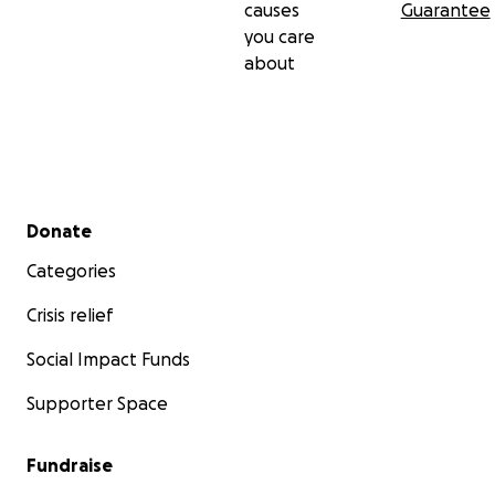
causes
Guarantee
you care
about
Secondary menu
Donate
Categories
Crisis relief
Social Impact Funds
Supporter Space
Fundraise