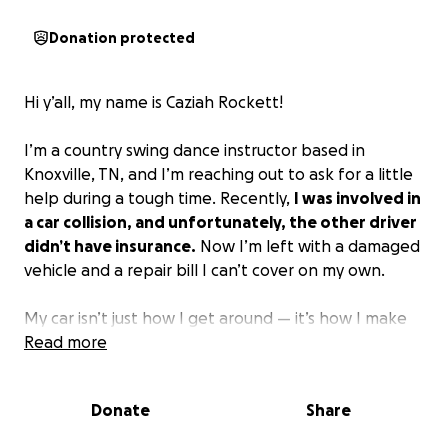
Donation protected
Hi y’all, my name is Caziah Rockett!
I’m a country swing dance instructor based in
Knoxville, TN, and I’m reaching out to ask for a little
help during a tough time. Recently,
I was involved in
a car collision, and unfortunately, the other driver
didn’t have insurance.
Now I’m left with a damaged
vehicle and a repair bill I can’t cover on my own.
My car isn’t just how I get around — it’s how I make
my living.
Read more
I’m a Shipt delivery driver, and that
income is what keeps me afloat.
It’s also how I
travel to dance conventions and all the amazing
Donate
Share
events where so many of y’all see me spinning,
dancing, and doing what I love.