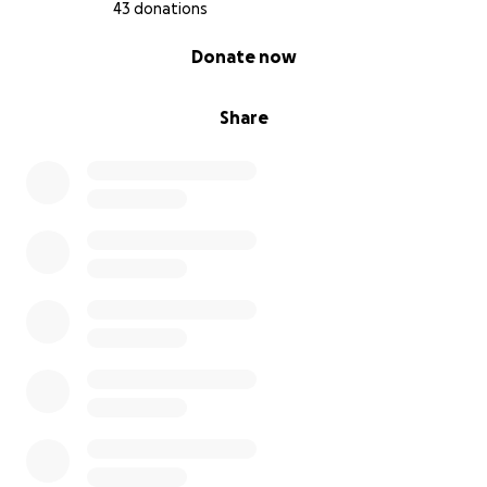
43 donations
0% complete
Donate now
Share