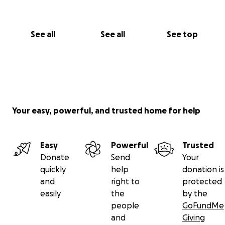
See all
See all
See top
Your easy, powerful, and trusted home for help
Easy
Powerful
Trusted
Donate
Send
Your
quickly
help
donation is
and
right to
protected
easily
the
by the
people
GoFundMe
and
Giving