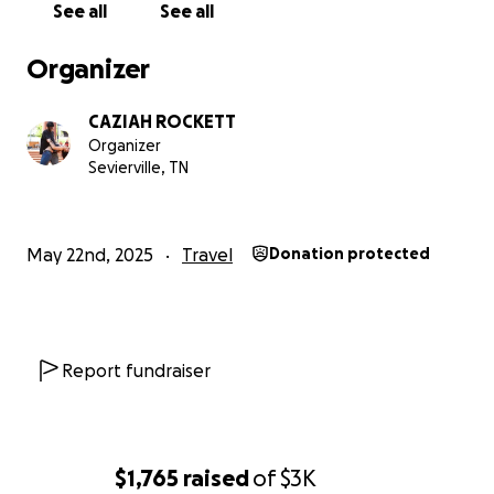
See all
See all
Organizer
CAZIAH ROCKETT
Organizer
Sevierville, TN
May 22nd, 2025
Travel
Donation protected
Report fundraiser
$1,765
raised
of
$3K