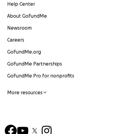
Help Center
About GoFundMe
Newsroom
Careers
GoFundMe.org
GoFundMe Partnerships
GoFundMe Pro for nonprofits
More resources