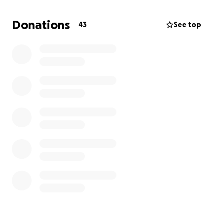
Without a working vehicle, I’m struggling to keep up
Donations
43
See top
with work and stay connected to the community
that means so much to me.
If you’re able to
donate, even a little, it would mean the world to
me.
Every dollar brings me one step closer to
getting back on the road, back to teaching, and
back to doing what I love most.
Thank you so much for your support — whether it’s a
donation, a share, or just some good vibes. I
appreciate y’all more than words can say.
With love and gratitude,
Caziah Rockett