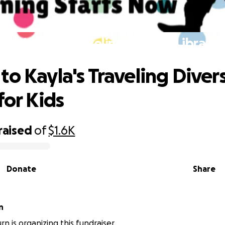
to Kayla's Traveling Diverse Library 
to Kayla's Traveling Diver
for Kids
raised
of
$1.6K
Donate
Share
n
n is organizing this fundraiser.