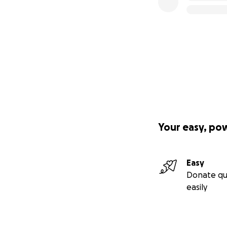
Your easy, po
Easy
Donate qu
easily