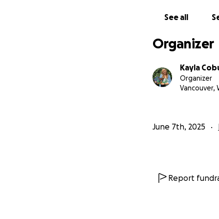
If you believe in 
See all
Se
With gratitude,
Kayla
Organizer
Kayla Cob
Organizer
Vancouver,
June 7th, 2025
Report fundra