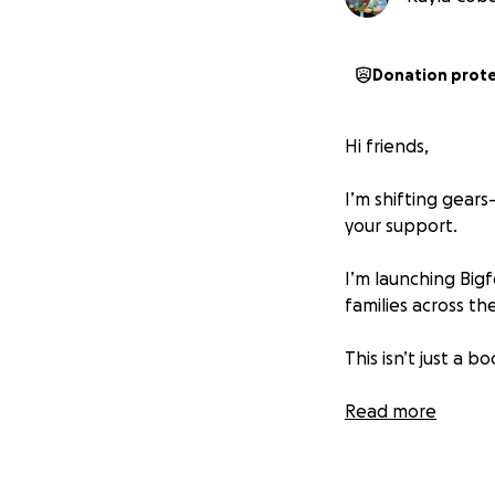
Donation prot
Hi friends,
I’m shifting gear
your support.
I’m launching Bigf
families across t
This isn’t just a 
Read-alouds of inc
Read more
Sensory-friendly ac