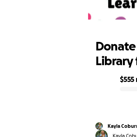
Donate 
Donate 
Library 
$555
0% complete
Kayla Cobur
Kayla Cobur