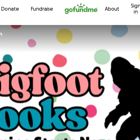
Sig
Skip to content
Donate
Fundraise
About
in
n