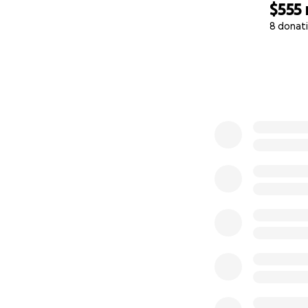
$555
8 donat
0% complete