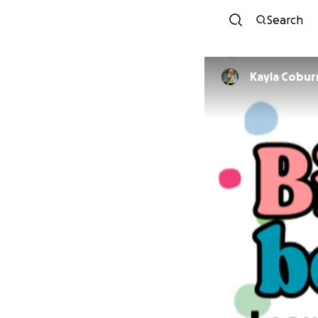
Search
Kayla Cobur