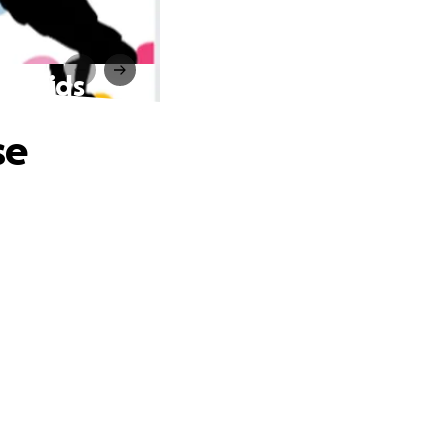
for Kids
se