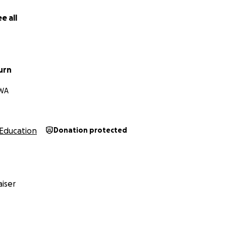
creating a kinder world for all kids, I’d be honored to have y
e all
urn
 WA
Education
Donation protected
iser