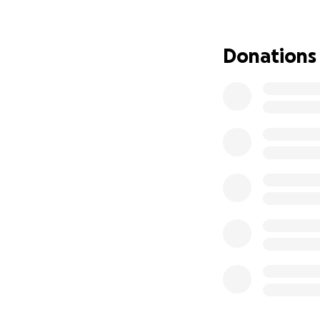
Mini-lessons that
Guidance for pare
Donations
difference
As a former speci
early conversation
families, classro
Your donations wil
Some books will b
underrepresented
Build a mobile lib
Cover startup cos