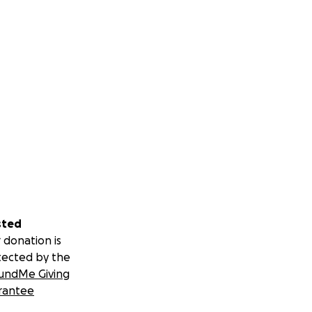
sted
 donation is
tected by the
undMe Giving
rantee