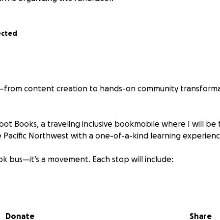
ected
s—from content creation to hands-on community transforma
oot Books, a traveling inclusive bookmobile where I will be 
he Pacific Northwest with a one-of-a-kind learning experienc
book bus—it’s a movement. Each stop will include:
lusive children’s books
tivities
Donate
Share