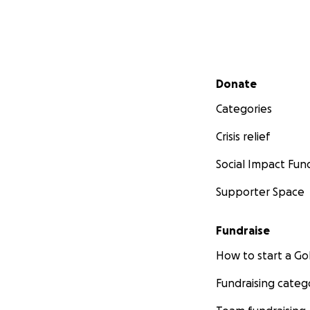
Secondary menu
Donate
Categories
Crisis relief
Social Impact Fun
Supporter Space
Fundraise
How to start a 
Fundraising categ