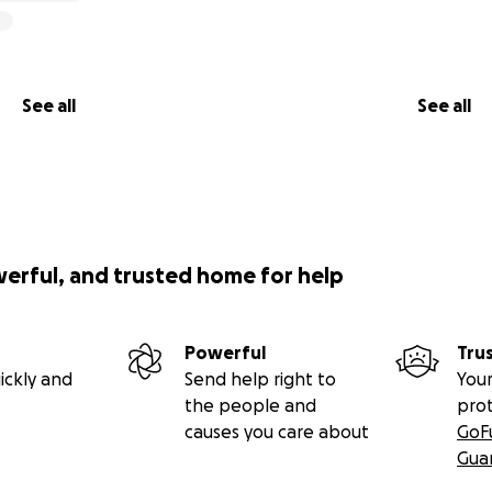
See all
See all
werful, and trusted home for help
Powerful
Tru
ickly and
Send help right to
Your
the people and
pro
causes you care about
GoF
Gua