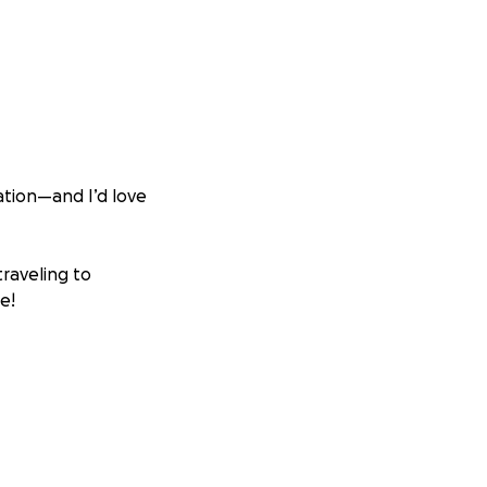
tion—and I’d love
traveling to
e!