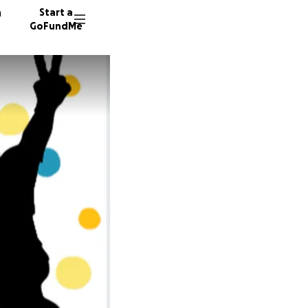
n
Start a
GoFundMe