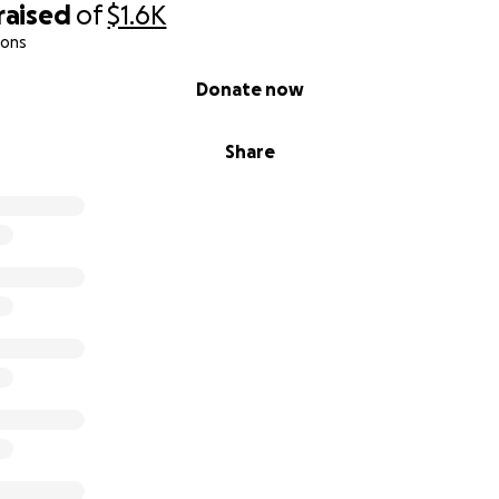
raised
of
$1.6K
ions
Donate now
Share