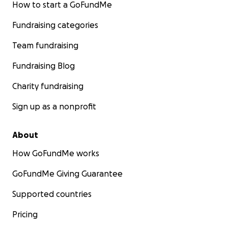
How to start a GoFundMe
Fundraising categories
Team fundraising
Fundraising Blog
Charity fundraising
Sign up as a nonprofit
About
How GoFundMe works
GoFundMe Giving Guarantee
Supported countries
Pricing