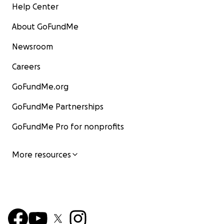
Help Center
About GoFundMe
Newsroom
Careers
GoFundMe.org
GoFundMe Partnerships
GoFundMe Pro for nonprofits
More resources