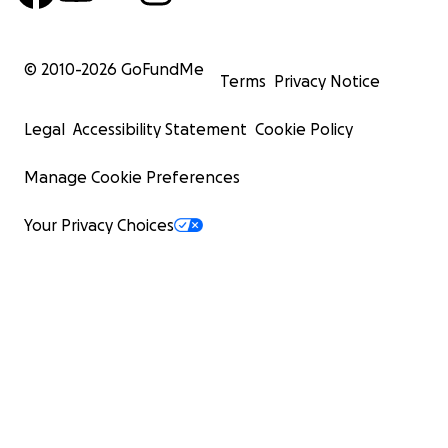
© 2010-
2026
GoFundMe
Terms
Privacy Notice
Legal
Accessibility Statement
Cookie Policy
Manage Cookie Preferences
Your Privacy Choices