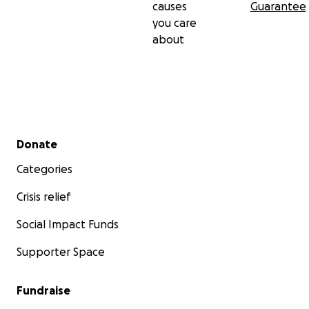
causes
Guarantee
you care
about
Secondary menu
Donate
Categories
Crisis relief
Social Impact Funds
Supporter Space
Fundraise