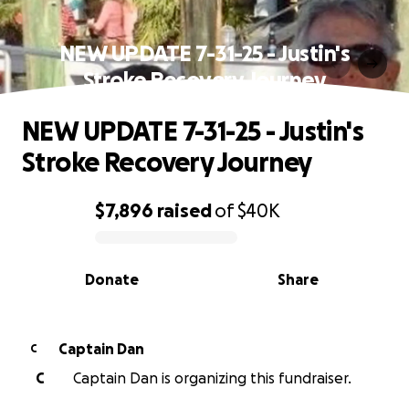
NEW UPDATE 7-31-25 - Justin's
Stroke Recovery Journey
NEW UPDATE 7-31-25 - Justin's
Stroke Recovery Journey
$7,896
raised
of
$40K
0% complete
Donate
Share
Captain Dan
C
C
Captain Dan is organizing this fundraiser.