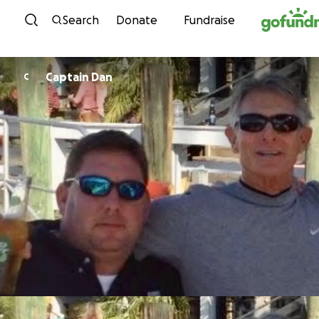
Skip to content
Search
Donate
Fundraise
Captain Dan
C