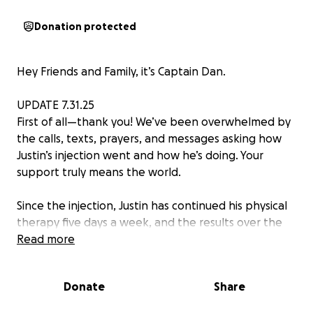
Donation protected
Hey Friends and Family, it’s Captain Dan.
UPDATE 7.31.25
First of all—thank you! We’ve been overwhelmed by
the calls, texts, prayers, and messages asking how
Justin’s injection went and how he’s doing. Your
support truly means the world.
Since the injection, Justin has continued his physical
therapy five days a week, and the results over the
last six weeks have been incredibly encouraging. His
Read more
therapists have all noticed clear improvements—he’s
able to walk farther and longer with his walker and
Donate
Share
assistance, and he can now stand on his own for
longer stretches. Every session, he gives it his all.