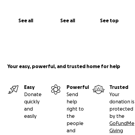
See all
See all
See top
Your easy, powerful, and trusted home for help
Easy
Powerful
Trusted
Donate
Send
Your
quickly
help
donation is
and
right to
protected
easily
the
by the
people
GoFundMe
and
Giving