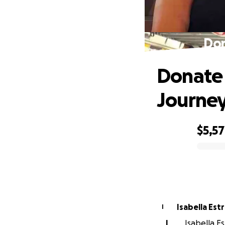
Don
Donate 
Journe
$5,5
0% complete
Isabella Est
I
I
Isabella Es