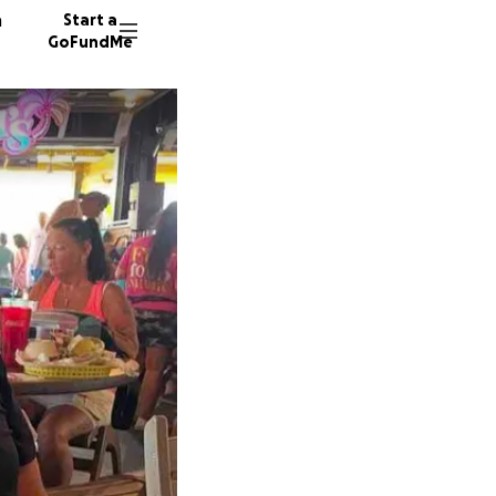
n
Start a
GoFundMe