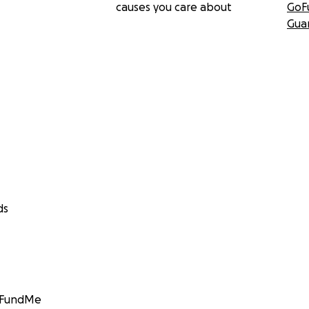
causes you care about
GoF
Gua
ds
GoFundMe