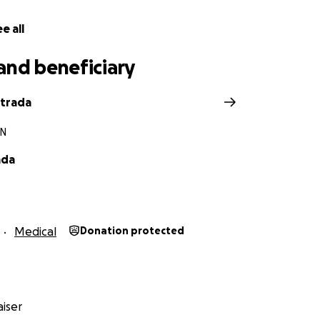
e all
and beneficiary
strada
TN
ada
Medical
Donation protected
iser