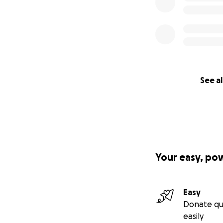
See al
Your easy, po
Easy
Donate qu
easily