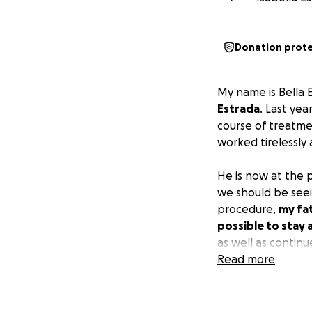
Donation prot
My name is Bella 
Estrada
. Last ye
course of treatme
worked tirelessly
He is now at the 
we should be seein
procedure,
my fa
possible to stay 
as well as continu
is appreciated te
Read more