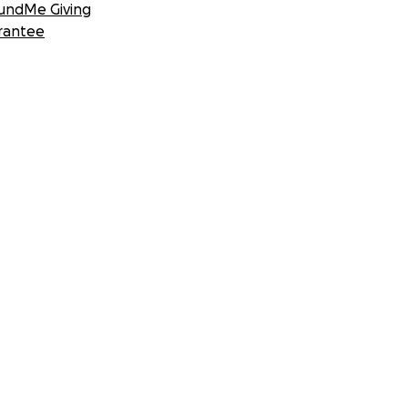
undMe Giving
rantee