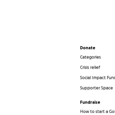
Secondary menu
Donate
Categories
Crisis relief
Social Impact Fun
Supporter Space
Fundraise
How to start a 