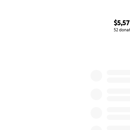
$5,5
52 dona
0% complete