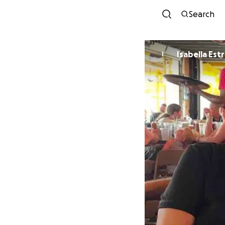
Search
Isabella Est
I