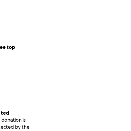
ee top
sted
 donation is
tected by the