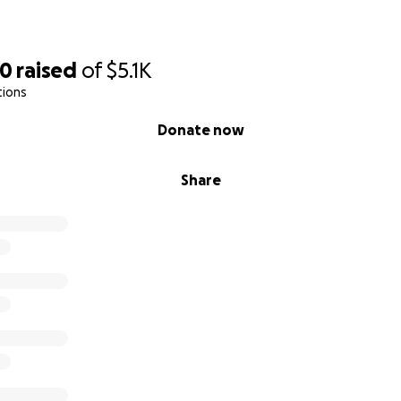
70
raised
of
$5.1K
tions
Donate now
Share