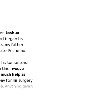
er,
Joshua
d began his
s, my father
pite IV chemo.
 his tumor, and
this invasive
 much help as
ay for his surgery
me. Anything given