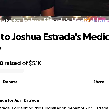
ate to Joshua Estrada's Medical Jou
to Joshua Estrada's Medic
y
70
raised
of
$5.1K
Donate
Share
rada
for
April Estrada
trada is organizing this fundraiser on behalf of April Estrada