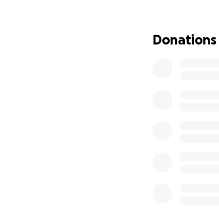
Donations