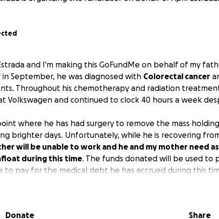
ected
Estrada and I'm making this GoFundMe on behalf of my fath
ar in September, he was diagnosed with
Colorectal cancer
an
nts. Throughout his chemotherapy and radiation treatment
 at Volkswagen and continued to clock 40 hours a week des
point where he has had surgery to remove the mass holding
g brighter days. Unfortunately, while he is recovering from 
ther will be unable to work and he and my mother need as
afloat during this time
. The funds donated will be used to p
e to pay for the medical debt he has accrued during this ti
nfold. Thank you and stay blessed.
Donate
Share