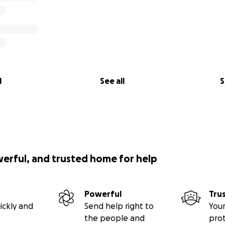
l
See all
S
werful, and trusted home for help
Powerful
Tru
ickly and
Send help right to
Your
the people and
pro