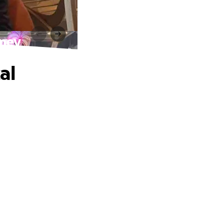
rney
al
.