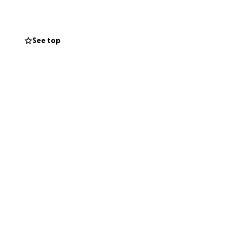
See top