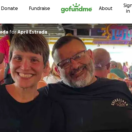
Sig
Skip to content
Donate
Fundraise
About
in
rada
for
April Estrada