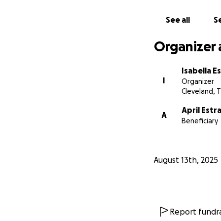
See all
Se
Organizer 
Isabella E
I
Organizer
Cleveland, 
April Estr
A
Beneficiary
August 13th, 2025
Report fundra