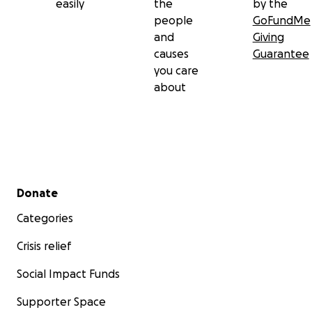
easily
the
by the
people
GoFundMe
and
Giving
causes
Guarantee
you care
about
Secondary menu
Donate
Categories
Crisis relief
Social Impact Funds
Supporter Space