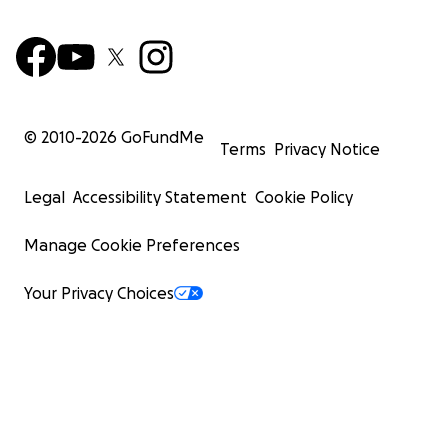
© 2010-
2026
GoFundMe
Terms
Privacy Notice
Legal
Accessibility Statement
Cookie Policy
Manage Cookie Preferences
Your Privacy Choices