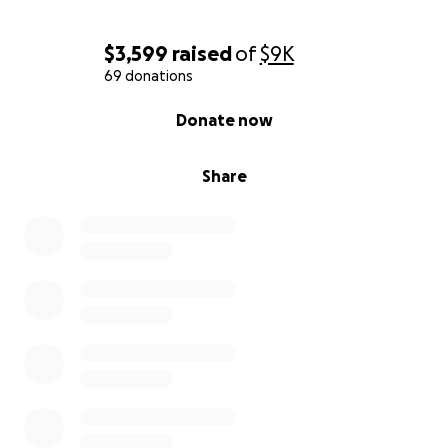
$3,599
raised
of
$9K
69 donations
0% complete
Donate now
Share