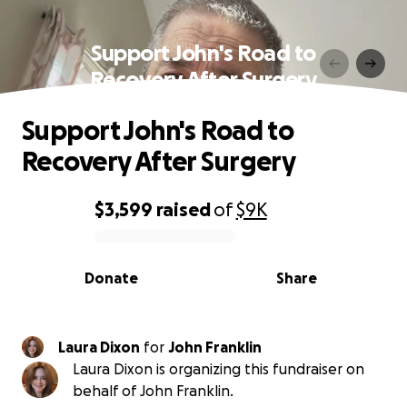
Support John's Road to
Recovery After Surgery
Support John's Road to
Recovery After Surgery
$3,599
raised
of
$9K
0% complete
Donate
Share
Laura Dixon
for
John Franklin
Laura Dixon is organizing this fundraiser on
behalf of John Franklin.