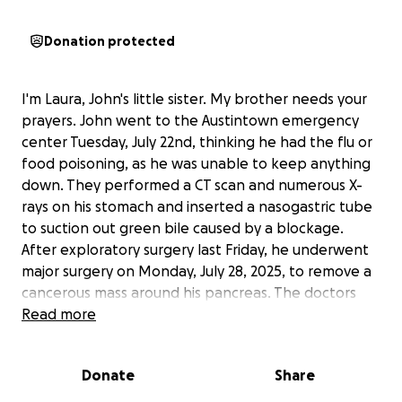
Donation protected
I'm Laura, John's little sister. My brother needs your
prayers. John went to the Austintown emergency
center Tuesday, July 22nd, thinking he had the flu or
food poisoning, as he was unable to keep anything
down. They performed a CT scan and numerous X-
rays on his stomach and inserted a nasogastric tube
to suction out green bile caused by a blockage.
After exploratory surgery last Friday, he underwent
major surgery on Monday, July 28, 2025, to remove a
cancerous mass around his pancreas. The doctors
end up doing a whipple procedure. This has been
Read more
overwhelming for John and our entire family.
Please
pray for God to bless and keep him safe
Donate
Share
throughout this journey.
By the time John leaves
the hospital, he'll have spent about three weeks