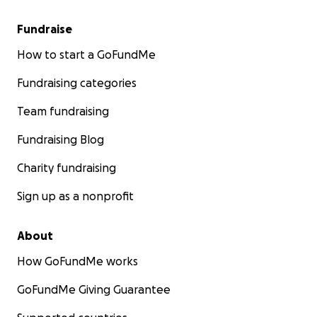
Fundraise
How to start a GoFundMe
Fundraising categories
Team fundraising
Fundraising Blog
Charity fundraising
Sign up as a nonprofit
About
How GoFundMe works
GoFundMe Giving Guarantee