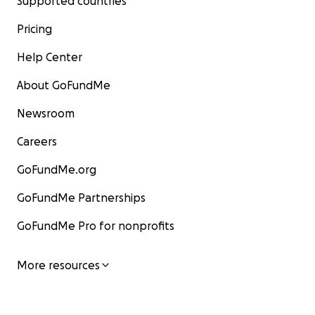
Supported countries
Pricing
Help Center
About GoFundMe
Newsroom
Careers
GoFundMe.org
GoFundMe Partnerships
GoFundMe Pro for nonprofits
More resources