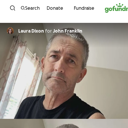
Skip to content
Search
Donate
Fundraise
Laura Dixon
for
John Franklin