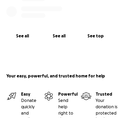
See all
See all
See top
Your easy, powerful, and trusted home for help
Easy
Powerful
Trusted
Donate
Send
Your
quickly
help
donation is
and
right to
protected