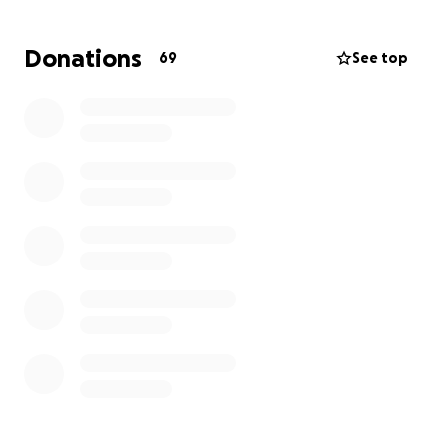
there, had two surgeries, and will start
chemotherapy shortly after.
This financial burden is
Donations
69
See top
huge; any donation to help John would be greatly
appreciated.
Any donations will help pay for his
treatment and medical bills.
Please pray for my brother. ❤️
UPDATE: Please keep my brother in your prayers. He
is still in the hospital, and struggling with pain and
nausea.
Thank you to everyone who has donated to help
John and our family. ❤️
UPDATE:
Please pray for John.
He had a complication from surgery. He start
throwing up green bile. Another CT scan and