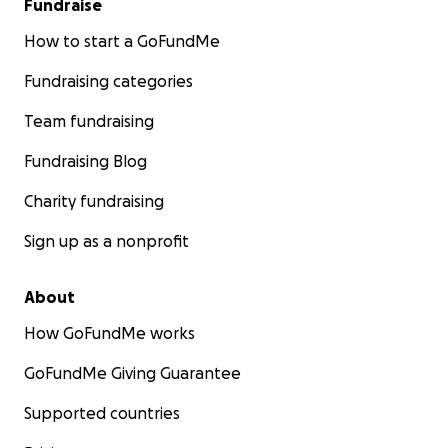
Fundraise
How to start a GoFundMe
Fundraising categories
Team fundraising
Fundraising Blog
Charity fundraising
Sign up as a nonprofit
About
How GoFundMe works
GoFundMe Giving Guarantee
Supported countries