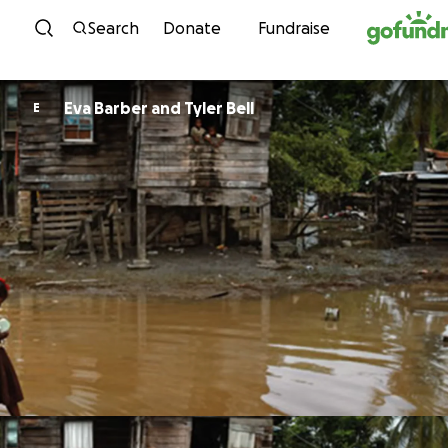
Skip to content
Search
Donate
Fundraise
Eva Barber and Tyler Bell
E