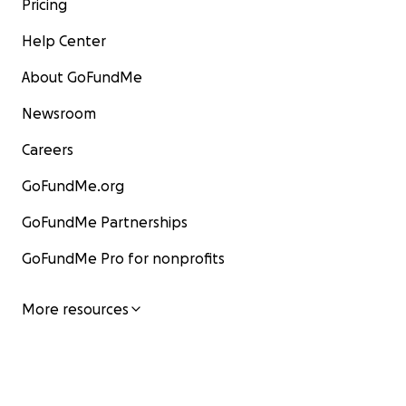
Pricing
Help Center
About GoFundMe
Newsroom
Careers
GoFundMe.org
GoFundMe Partnerships
GoFundMe Pro for nonprofits
More resources