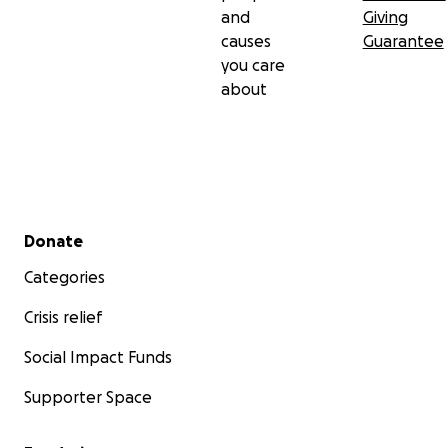
and
Giving
causes
Guarantee
you care
about
Secondary menu
Donate
Categories
Crisis relief
Social Impact Funds
Supporter Space