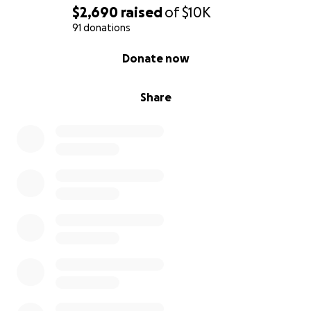
$2,690
raised
of
$10K
91 donations
0% complete
Donate now
Share