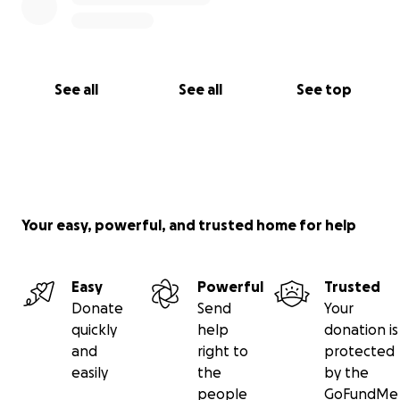
See all
See all
See top
Your easy, powerful, and trusted home for help
Easy
Powerful
Trusted
Donate
Send
Your
quickly
help
donation is
and
right to
protected
easily
the
by the
people
GoFundMe