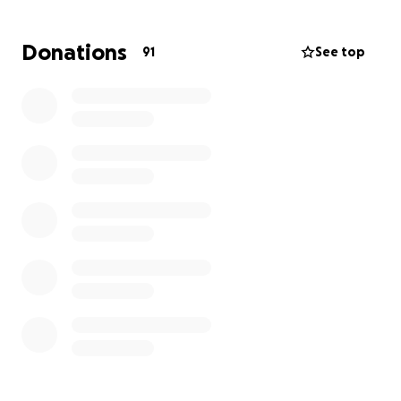
chemicals, leading to unsafe drinking water.
Donations
91
See top
With obvious help being needed in Guyana, our goal
is to support children and improve their schools as
best as possible, while providing everyday
necessities and clean water. We will do this by
traveling to Guyana to distribute all of the products
and water.
Every child deserves an opportunity to
learn, and we want to make that possible for the
children in Guyana.
Poverty reduction has remained stagnant since
the late 1990s, which proves even more that
Guyana needs our help and it starts with you!
Help
us donate and improve the lives of children in
Guyana, who need it.