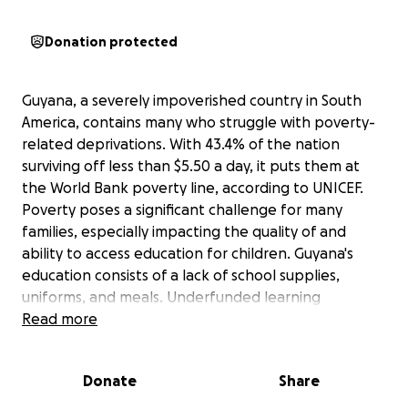
Donation protected
Guyana, a severely impoverished country in South
America, contains many who struggle with poverty-
related deprivations. With 43.4% of the nation
surviving off less than $5.50 a day, it puts them at
the World Bank poverty line, according to UNICEF.
Poverty poses a significant challenge for many
families, especially impacting the quality of and
ability to access education for children. Guyana's
education consists of a lack of school supplies,
uniforms, and meals. Underfunded learning
environments make it impossible to reach a
Read more
student's learning potential. Clean drinking water
remains an issue as well, as their water is not
Donate
Share
sanitized, accessible, or of good quality. Water
pollution remains due to sewage and industrial