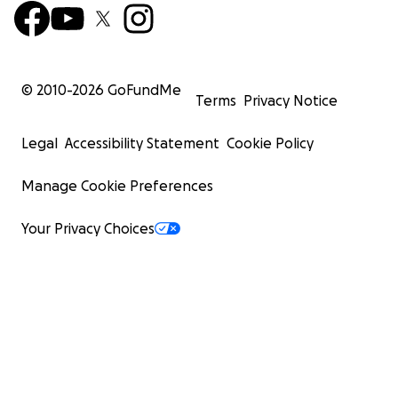
© 2010-
2026
GoFundMe
Terms
Privacy Notice
Legal
Accessibility Statement
Cookie Policy
Manage Cookie Preferences
Your Privacy Choices