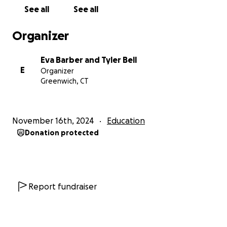
See all
See all
Organizer
Eva Barber and Tyler Bell
E
Organizer
Greenwich, CT
November 16th, 2024
Education
Donation protected
Report fundraiser