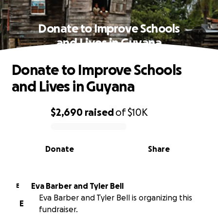
Donate to Improve Schools
and Lives in Guyana
Donate to Improve Schools
and Lives in Guyana
$2,690
raised
of
$10K
0% complete
Donate
Share
Eva Barber and Tyler Bell
E
Eva Barber and Tyler Bell is organizing this
E
fundraiser.