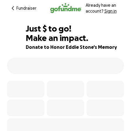
Already have an
Fundraiser
account?
Sign in
$74
Just
$
to go!
Make an impact.
99% complete
Donate to Honor Eddie Stone's Memory