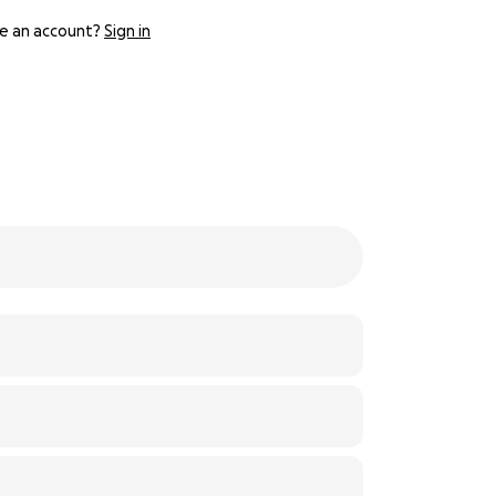
e an account?
Sign in