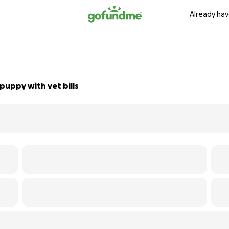
Already hav
puppy with vet bills