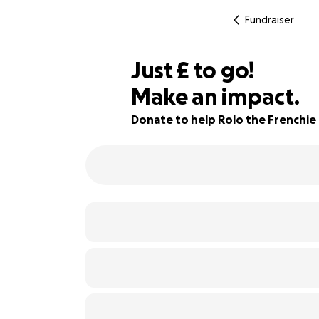
Fundraiser
£815
Just
£
to go!
Make an impact.
32% complete
Donate to help Rolo the Frenchie 