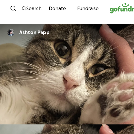
Skip to content
Search
Donate
Fundraise
Ashton Papp