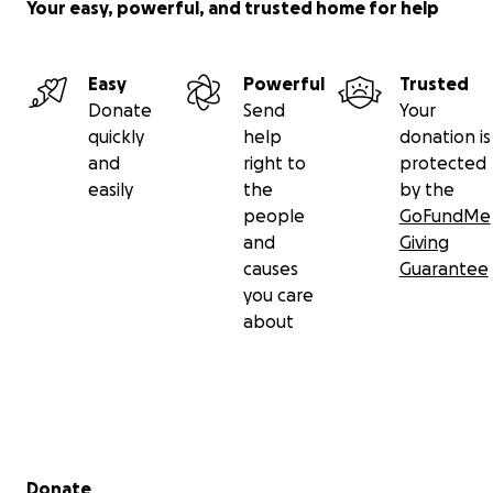
Your easy, powerful, and trusted home for help
Easy
Powerful
Trusted
Donate
Send
Your
quickly
help
donation is
and
right to
protected
easily
the
by the
people
GoFundMe
and
Giving
causes
Guarantee
you care
about
Secondary menu
Donate