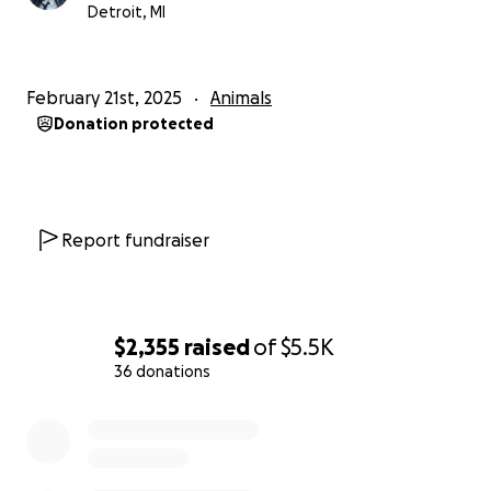
Detroit, MI
February 21st, 2025
Animals
Donation protected
Report fundraiser
$2,355
raised
of
$5.5K
36 donations
0% complete