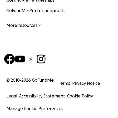
GoFundMe Partnerships
GoFundMe Pro for nonprofits
More resources
© 2010-
2026
GoFundMe
Terms
Privacy Notice
Legal
Accessibility Statement
Cookie Policy
Manage Cookie Preferences