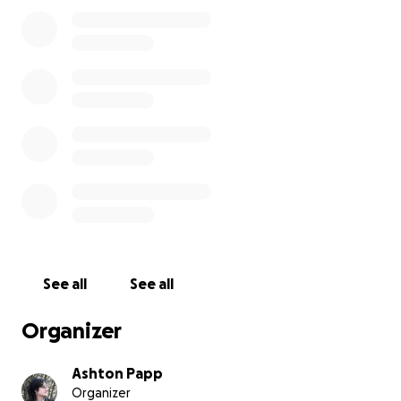
go to her insulin and further care.
Being just out of college, these vet bills are very
hard for the both of us to handle.
Pocket has been with me for 7 years and the
thought of losing her is shattering me. She’s a
wonderful cat who loves to cuddle, play fetch, and
be held. Any help at all with covering the costs
would be so lovely and much appreciated!!!
Thank you so much for reading this. Please consider
sharing this around and any prayers are also much
welcomed
See all
See all
Organizer
Ashton Papp
Organizer