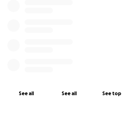
See all
See all
See top