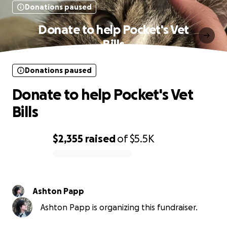
Donations paused
Donate to help Pocket's Vet
Bills
Donations paused
Donate to help Pocket's Vet
Bills
$2,355
raised
of
$5.5K
0% complete
Ashton Papp
Ashton Papp is organizing this fundraiser.