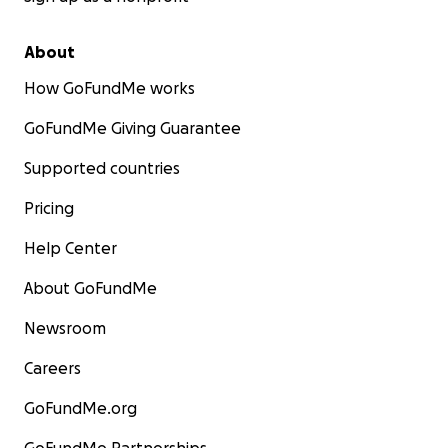
About
How GoFundMe works
GoFundMe Giving Guarantee
Supported countries
Pricing
Help Center
About GoFundMe
Newsroom
Careers
GoFundMe.org