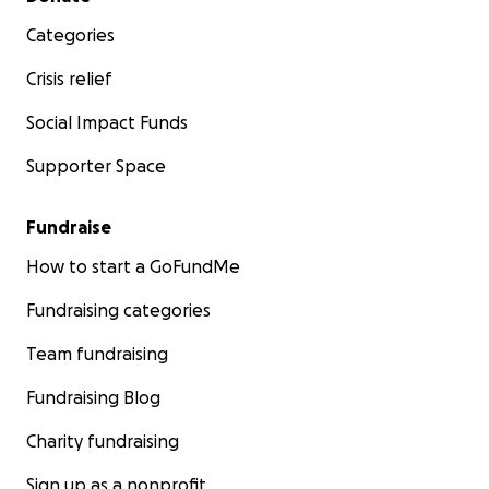
Categories
Crisis relief
Social Impact Funds
Supporter Space
Fundraise
How to start a GoFundMe
Fundraising categories
Team fundraising
Fundraising Blog
Charity fundraising
Sign up as a nonprofit