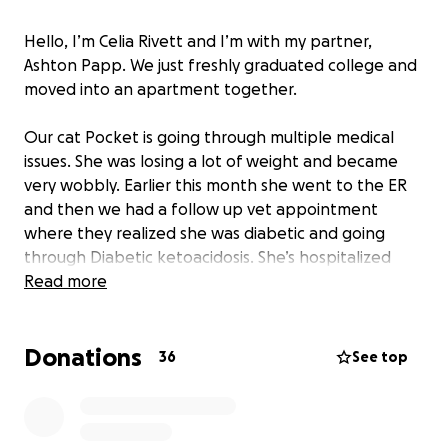
Hello, I’m Celia Rivett and I’m with my partner,
Ashton Papp. We just freshly graduated college and
moved into an apartment together.
Our cat Pocket is going through multiple medical
issues. She was losing a lot of weight and became
very wobbly. Earlier this month she went to the ER
and then we had a follow up vet appointment
where they realized she was diabetic and going
through Diabetic ketoacidosis. She’s hospitalized
now where they are trying to get her blood sugar
Read more
back to a safe level.
Donations
We need help with the funds to cover her vet bills.
36
See top
Earlier this month the ER was $400, the follow up vet
appointment was $270 and her current
hospitalization is $5000. Any additional donations will