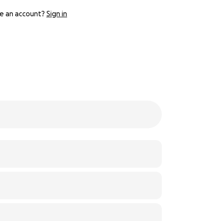
e an account?
Sign in