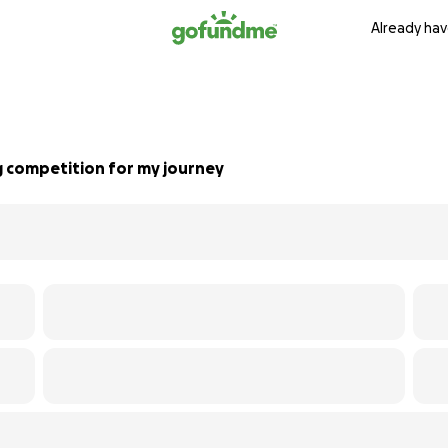
Already hav
g competition for my journey