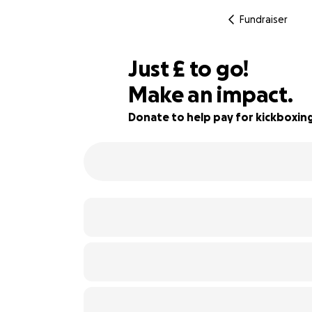
Fundraiser
£375
Just
£
to go!
Make an impact.
46% complete
Donate to help pay for kickboxin