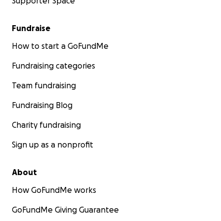
Supporter Space
Fundraise
How to start a GoFundMe
Fundraising categories
Team fundraising
Fundraising Blog
Charity fundraising
Sign up as a nonprofit
About
How GoFundMe works
GoFundMe Giving Guarantee