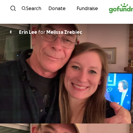
Skip to content
Search
Donate
Fundraise
Erin Lee
for
Melissa Zrebiec
E