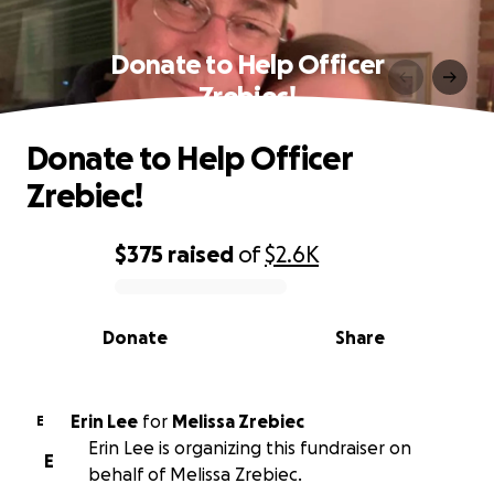
Donate to Help Officer
Zrebiec!
Donate to Help Officer
Zrebiec!
$375
raised
of
$2.6K
0% complete
Donate
Share
Erin Lee
for
Melissa Zrebiec
E
Erin Lee is organizing this fundraiser on
E
behalf of Melissa Zrebiec.