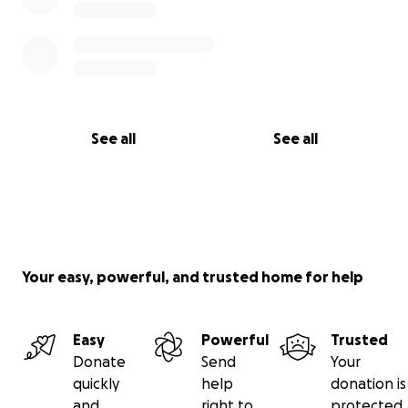
See all
See all
Your easy, powerful, and trusted home for help
Easy
Powerful
Trusted
Donate
Send
Your
quickly
help
donation is
and
right to
protected