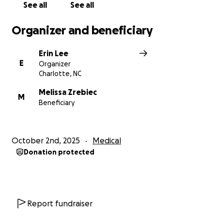
See all
See all
Organizer and beneficiary
Erin Lee
E
Organizer
Charlotte, NC
Melissa Zrebiec
M
Beneficiary
October 2nd, 2025
Medical
Donation protected
Report fundraiser