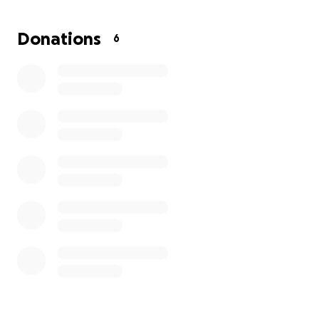
Officer Zrebiec is a selfless and hard-working officer,
who deserves all the support we can offer her!
Donations
6
Please consider helping us to support her while she
takes leave to care for her dad and travels to
upstate NY where he lives and is currently
hospitalized and will recover.