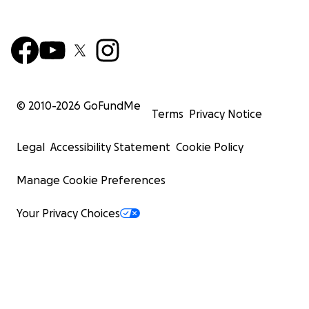
© 2010-
2026
GoFundMe
Terms
Privacy Notice
Legal
Accessibility Statement
Cookie Policy
Manage Cookie Preferences
Your Privacy Choices