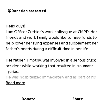
Donation protected
Hello guys!
I am Officer Zrebiec's work colleague at CMPD. Her
friends and work family would like to raise funds to
help cover her living expenses and supplement her
father's needs during a difficult time in her life.
Her father, Timothy, was involved in a serious truck
accident while working that resulted in traumatic
injuries.
He was hospitalized immediately and as part of his
scans for traumatic injury for the accident, they
Read more
discovered he has a rare form of brain cancer.
He started undergoing Chemo treatments and has a
Donate
Share
long recovery ahead of him.