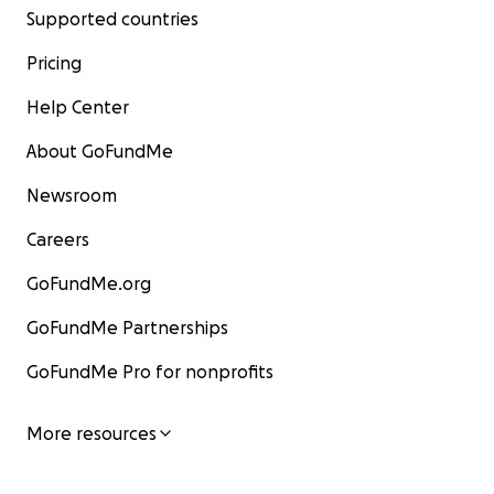
Supported countries
Pricing
Help Center
About GoFundMe
Newsroom
Careers
GoFundMe.org
GoFundMe Partnerships
GoFundMe Pro for nonprofits
More resources