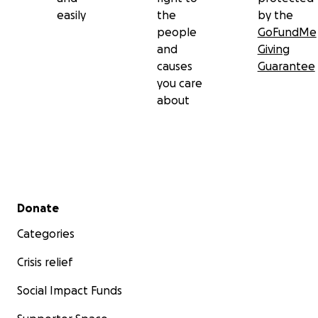
easily
the
by the
people
GoFundMe
and
Giving
causes
Guarantee
you care
about
Secondary menu
Donate
Categories
Crisis relief
Social Impact Funds