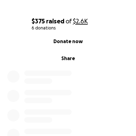
$375
raised
of
$2.6K
6 donations
0% complete
Donate now
Share