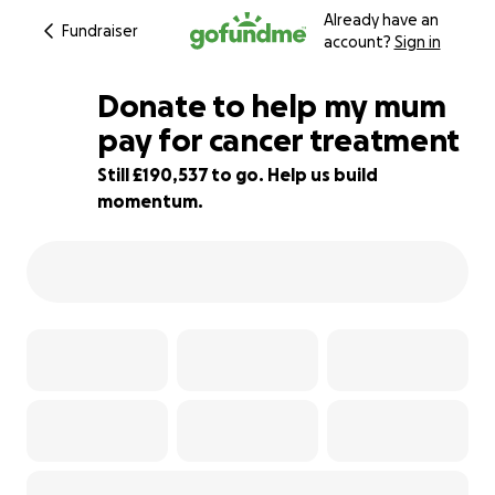
Already have an
Fundraiser
account?
Sign in
Donate to help my mum
pay for cancer treatment
Still £190,537 to go. Help us build
5% complete
momentum.