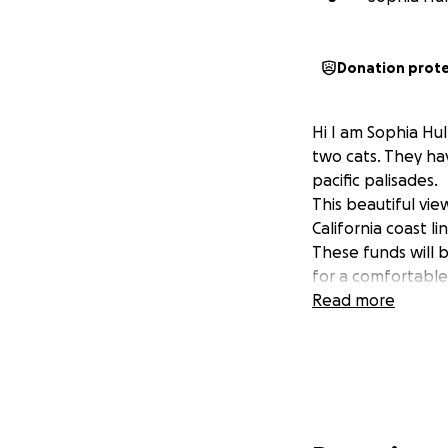
Donation prot
Hi I am Sophia Hu
two cats. They hav
pacific palisades.
This beautiful vie
California coast l
These funds will 
for a comfortable
Read more