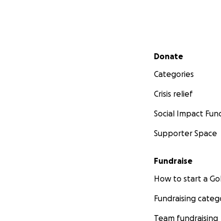
Secondary menu
Donate
Categories
Crisis relief
Social Impact Fun
Supporter Space
Fundraise
How to start a 
Fundraising categ
Team fundraising