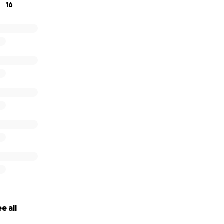
16
e all