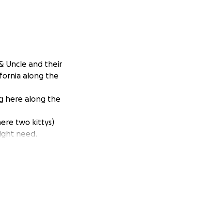
& Uncle and their
ifornia along the
ng here along the
ere two kittys)
ight need.