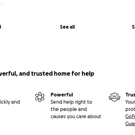
l
See all
S
werful, and trusted home for help
Powerful
Tru
ickly and
Send help right to
Your
the people and
pro
causes you care about
GoF
Gua