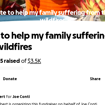
e to help my family suffering from 
wildfires
to help my family sufferi
wildfires
05
raised
of
$3.5K
Donate
Share
ert
for
Joe Conti
bert is organizing this fundraiser on behalf of Joe Conti.