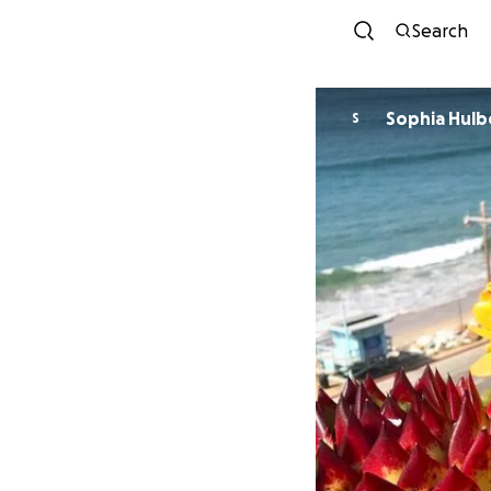
Search
Sophia Hulb
S