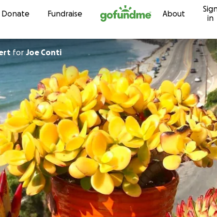
Sig
Skip to content
Donate
Fundraise
About
in
ert
for
Joe Conti