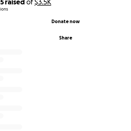
05
raised
of
$3.5K
ions
Donate now
Share