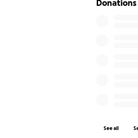
Donations
See all
Se