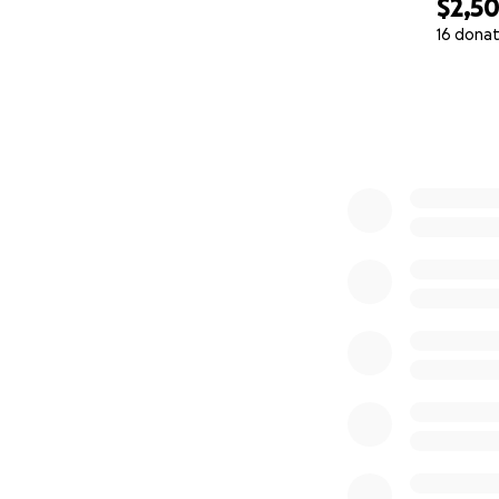
$2,5
16 donat
0% complete