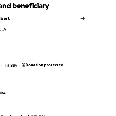
and beneficiary
lbert
, CA
Family
Donation protected
iser