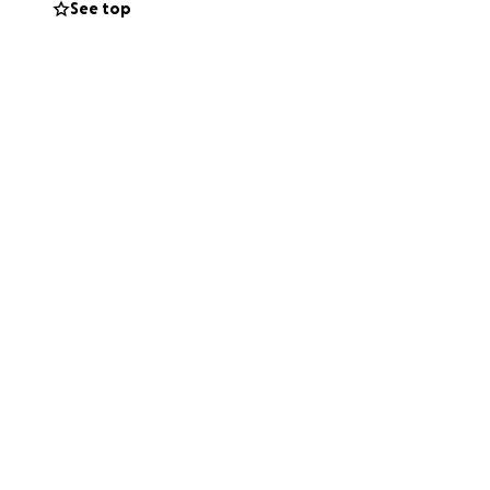
See top