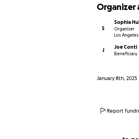
Organizer 
Sophia Hu
S
Organizer
Los Angeles
Joe Conti
J
Beneficiary
January 8th, 2025
Report fundra