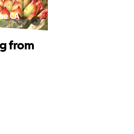
the CA
ng from