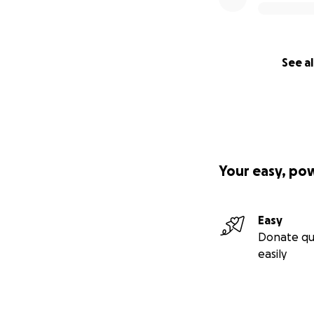
See al
Your easy, po
Easy
Donate qu
easily