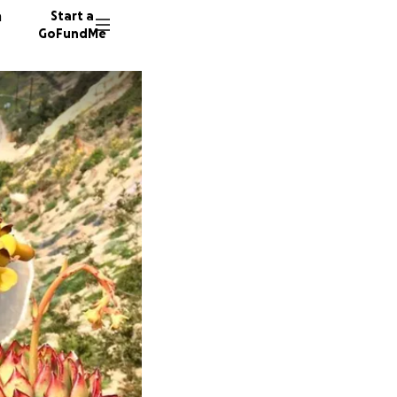
n
Start a
GoFundMe
G
R
A
16 dono