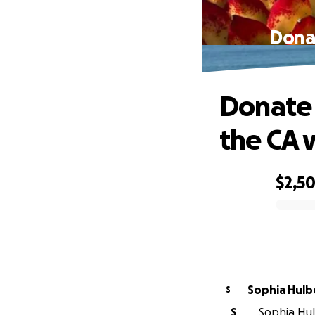
Donat
Donate 
the CA 
$2,5
0% complete
Sophia Hulb
S
S
Sophia Hul