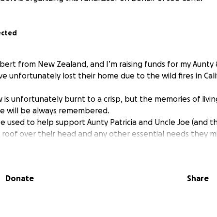
ected
lbert from New Zealand, and I’m raising funds for my Aunty 
e unfortunately lost their home due to the wild fires in Cal
w is unfortunately burnt to a crisp, but the memories of livi
ine will be always remembered.
be used to help support Aunty Patricia and Uncle Joe (and th
 roof over their head and any other essential needs they m
Donate
Share