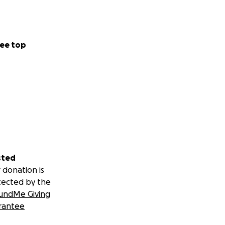
ee top
sted
 donation is
tected by the
undMe Giving
rantee