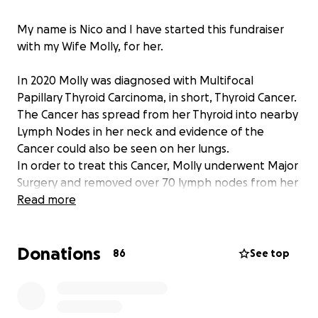
My name is Nico and I have started this fundraiser
with my Wife Molly, for her.
In 2020 Molly was diagnosed with Multifocal
Papillary Thyroid Carcinoma, in short, Thyroid Cancer.
The Cancer has spread from her Thyroid into nearby
Lymph Nodes in her neck and evidence of the
Cancer could also be seen on her lungs.
In order to treat this Cancer, Molly underwent Major
Surgery and removed over 70 lymph nodes from her
neck in what is called a Left and Central Neck
Read more
Dissection. Additionally they removed her Thyroid in
a Total Thyroidectomy along with 3 out of 4 of her
Donations
Parathyroids which regulate her calcium levels. The
86
See top
last Parathyroid was so damaged that it will not
function.