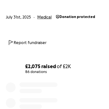
and hot temperatures along with the difficulty of
regulating her body heat anyway from the removal
of her Thyroid.
July 31st, 2025
Medical
Donation protected
Molly's body was experiencing so much pain that it
became debilitating for her, and resulted in her
leaving her Higher Education and to try and find a
Report fundraiser
job that was better suited for her to manage day-
to-day.
Unfortunately, in 2023, the hospitals detected that
£2,075
raised
of
£2K
the Cancer had not been dealt with from the first
86 donations
Surgery and Radio-Iodine Treatment and she would
need a further Surgery, back in the Central of her
0% complete
Neck as well as some into her Right Side.
This Surgery would have to cut through healed scar
tissue and muscle and reopen her wound in order to
remove more Lymph Nodes and explore to find if