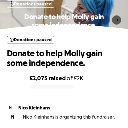
Donations paused
Donate to help Molly gain
some independence.
Donations paused
Donate to help Molly gain
some independence.
£2,075
raised
of
£2K
0% complete
Nico Kleinhans
N
N
Nico Kleinhans is organizing this fundraiser.