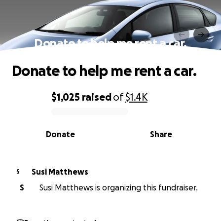
Donate to help me rent a car.
Donate to help me rent a car.
$1,025
raised
of
$1.4K
0% complete
Donate
Share
Susi Matthews
S
S
Susi Matthews is organizing this fundraiser.