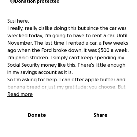
Donation protected
Susi here.
I really, really dislike doing this but since the car was
wrecked today, I'm going to have to rent a car. Until
November. The last time I rented a car, a few weeks
ago when the Ford broke down, it was $500 a week.
I'm panic-stricken. I simply can't keep spending my
Social Security money like this. There's little enough
in my savings account as it is.
So I'm asking for help. I can offer apple butter and
banana bread or just my gratitude; you choose. But
I'm going to need about 2 grand to survive this. I
Read more
need to get to work, to chorus (especially since I am
someone's ride to chorus.)
Donate
Share
Please help if you can.