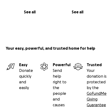
See all
See all
Your easy, powerful, and trusted home for help
Easy
Powerful
Trusted
Donate
Send
Your
quickly
help
donation is
and
right to
protected
easily
the
by the
people
GoFundMe
and
Giving
causes
Guarantee