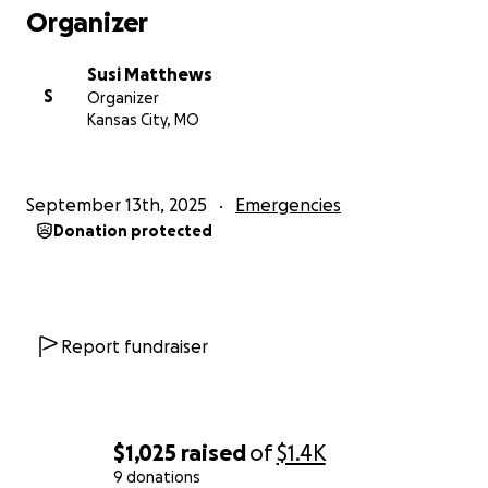
Organizer
Susi Matthews
S
Organizer
Kansas City, MO
September 13th, 2025
Emergencies
Donation protected
Report fundraiser
$1,025
raised
of
$1.4K
9 donations