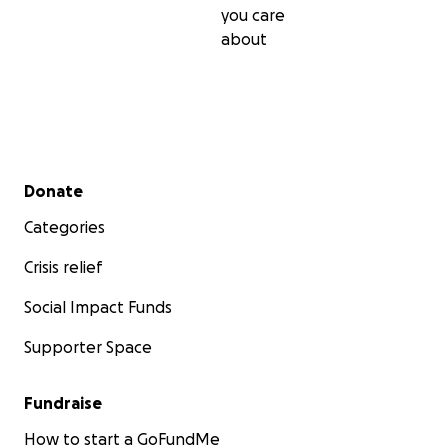
you care
about
Secondary menu
Donate
Categories
Crisis relief
Social Impact Funds
Supporter Space
Fundraise
How to start a GoFundMe