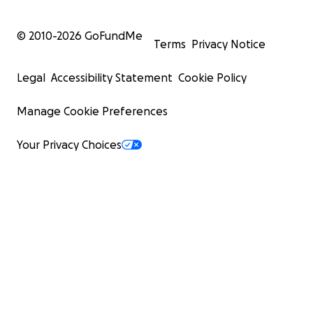
© 2010-
2026
GoFundMe
Terms
Privacy Notice
Legal
Accessibility Statement
Cookie Policy
Manage Cookie Preferences
Your Privacy Choices