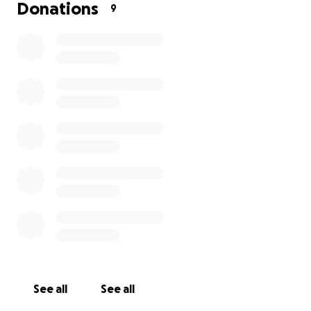
Donations
9
See all
See all