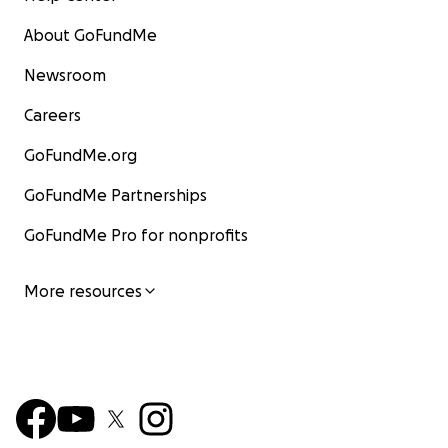
About GoFundMe
Newsroom
Careers
GoFundMe.org
GoFundMe Partnerships
GoFundMe Pro for nonprofits
More resources