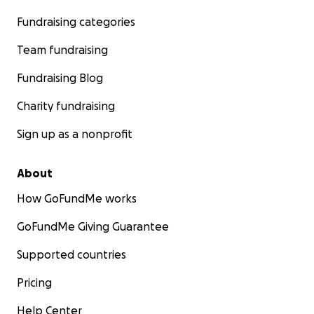
Fundraising categories
Team fundraising
Fundraising Blog
Charity fundraising
Sign up as a nonprofit
About
How GoFundMe works
GoFundMe Giving Guarantee
Supported countries
Pricing
Help Center