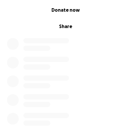
0% complete
Donate now
Share