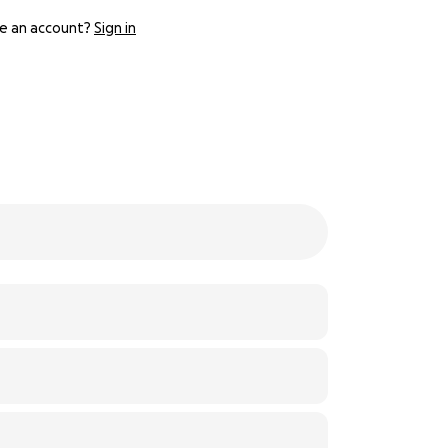
e an account?
Sign in