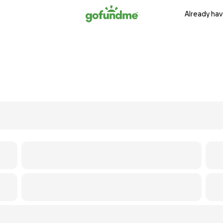
Already hav