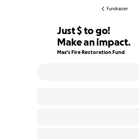
Fundraiser
$365
Just
$
to go!
Make an impact.
82% complete
Max's Fire Restoration Fund