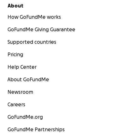
About
How GoFundMe works
GoFundMe Giving Guarantee
Supported countries
Pricing
Help Center
About GoFundMe
Newsroom
Careers
GoFundMe.org
GoFundMe Partnerships