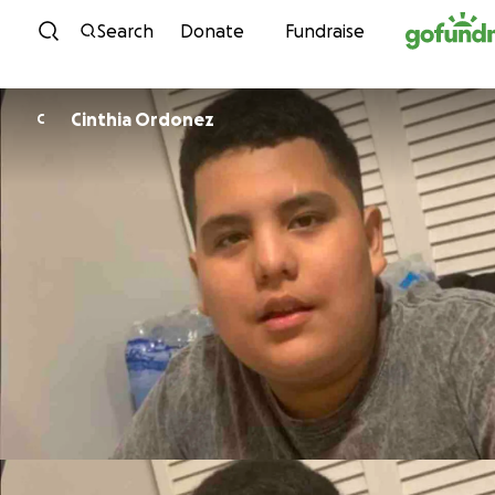
Skip to content
Search
Donate
Fundraise
Cinthia Ordonez
C