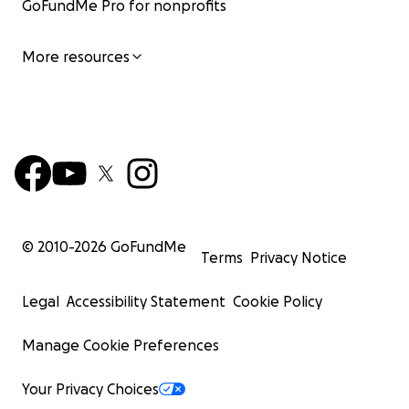
GoFundMe Pro for nonprofits
More resources
© 2010-
2026
GoFundMe
Terms
Privacy Notice
Legal
Accessibility Statement
Cookie Policy
Manage Cookie Preferences
Your Privacy Choices