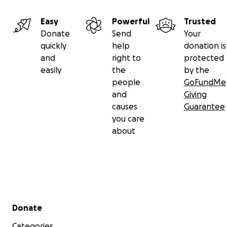
Easy
Powerful
Trusted
Donate
Send
Your
quickly
help
donation is
and
right to
protected
easily
the
by the
people
GoFundMe
and
Giving
causes
Guarantee
you care
about
Secondary menu
Donate
Categories