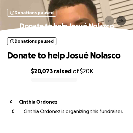
Donations paused
Donate to help Josué Nolasco
Donations paused
Donate to help Josué Nolasco
$20,073
raised
of
$20K
0% complete
Cinthia Ordonez
C
C
Cinthia Ordonez is organizing this fundraiser.