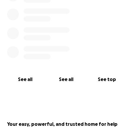
See all
See all
See top
Your easy, powerful, and trusted home for help