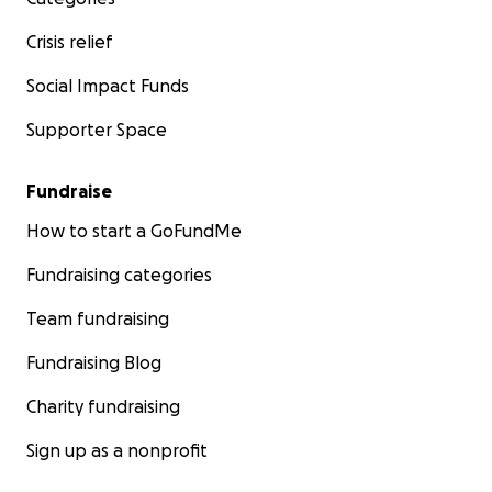
Crisis relief
Social Impact Funds
Supporter Space
Fundraise
How to start a GoFundMe
Fundraising categories
Team fundraising
Fundraising Blog
Charity fundraising
Sign up as a nonprofit