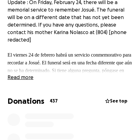
Update : On Friday, February 24, there will be a
memorial service to remember Josué. The funeral
will be on a different date that has not yet been
determined. If you have any questions, please
contact his mother Karina Nolasco at (804) [phone
redacted]
El viernes 24 de febrero habrá un servicio conmemorativo para
recordar a Josué. El funeral será en una fecha diferente que aún
no se ha determinado. Si tiene alguna pregunta, póngase en
Read more
contacto con Karina Nolasco al (804) [phone redacted]
Donations
437
See top
Update: unfortunately Josue lost an uphill battle, his
heart stopped beating and he is now with our lord,
any contributions made will go to the family to help
cover any funeral and memorial expenses. Thank
you for all the help.