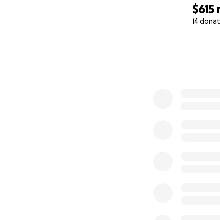
$615
14 donat
0% complete