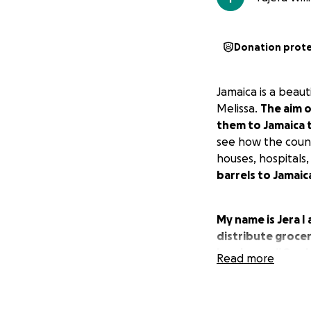
Donation prot
Jamaica is a beaut
Melissa.
The aim o
them to Jamaica 
see how the countr
houses, hospitals,
barrels to Jamaic
My name is Jera I
distribute grocer
hurricane. #Onel
Read more
Donations cover 
1. Purchase of Ba