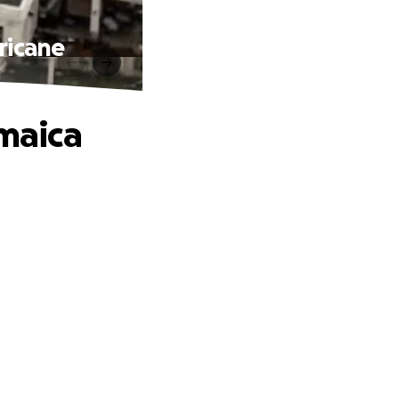
ricane
amaica