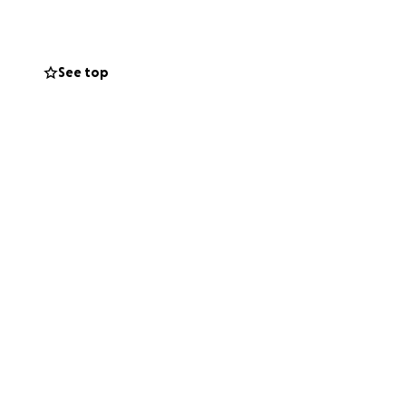
See top