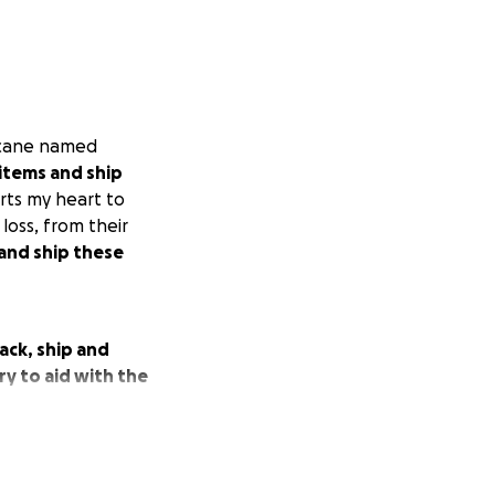
ricane named
items and ship
urts my heart to
loss, from their
 and ship these
ack, ship and
y to aid with the