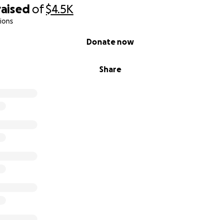
raised
of
$4.5K
ions
Donate now
Share