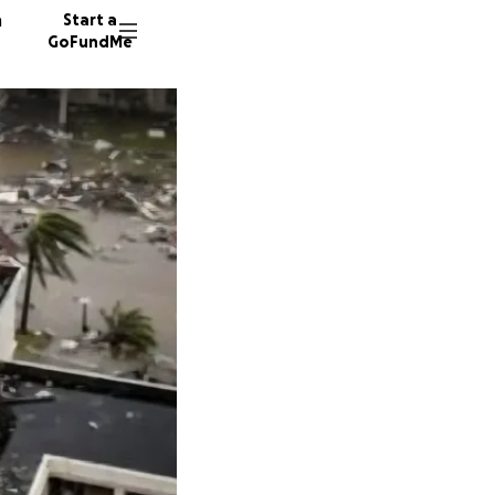
n
Start a
GoFundMe