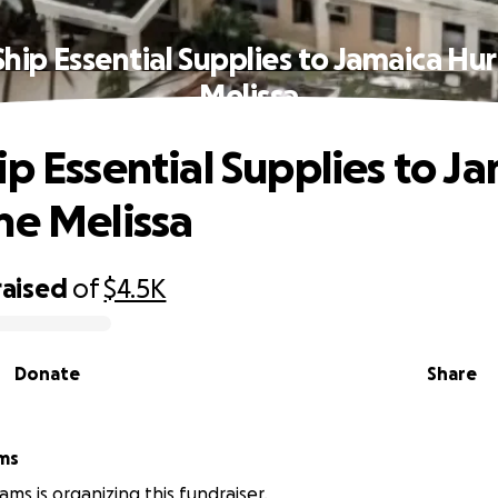
Ship Essential Supplies to Jamaica Hur
Melissa
ip Essential Supplies to J
ne Melissa
raised
of
$4.5K
Donate
Share
ams
iams is organizing this fundraiser.