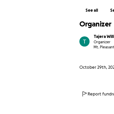
See all
Se
Organizer
Tajera Wil
Organizer
Mt. Pleasant
October 29th, 20
Report fundra