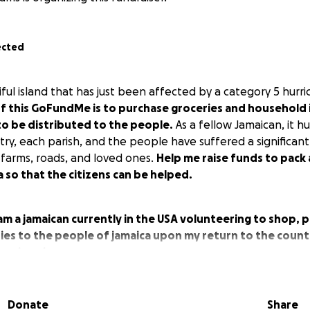
ected
iful island that has just been affected by a category 5 hur
f this GoFundMe is to purchase groceries and household 
to be distributed to the people.
As a fellow Jamaican, it h
y, each parish, and the people have suffered a significant 
 farms, roads, and loved ones.
Help me raise funds to pack
a so that the citizens can be helped.
 am a jamaican currently in the USA volunteering to shop, p
ies to the people of jamaica upon my return to the countr
ovejamaica
:
Donate
Share
rrel container.