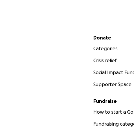
Secondary menu
Donate
Categories
Crisis relief
Social Impact Fun
Supporter Space
Fundraise
How to start a 
Fundraising categ