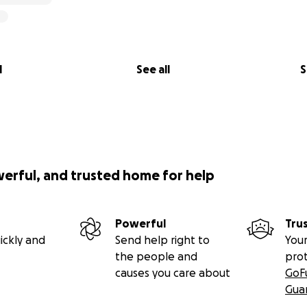
l
See all
S
werful, and trusted home for help
Powerful
Tru
ickly and
Send help right to
Your
the people and
pro
causes you care about
GoF
Gua