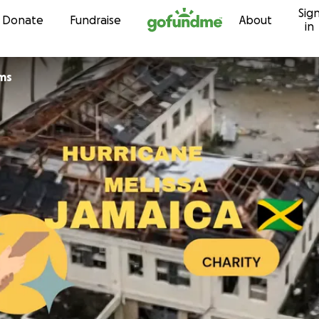
Sig
Skip to content
Donate
Fundraise
About
in
ams