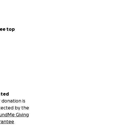
ee top
sted
 donation is
tected by the
undMe Giving
rantee