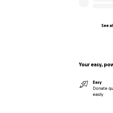
See al
Your easy, po
Easy
Donate qu
easily