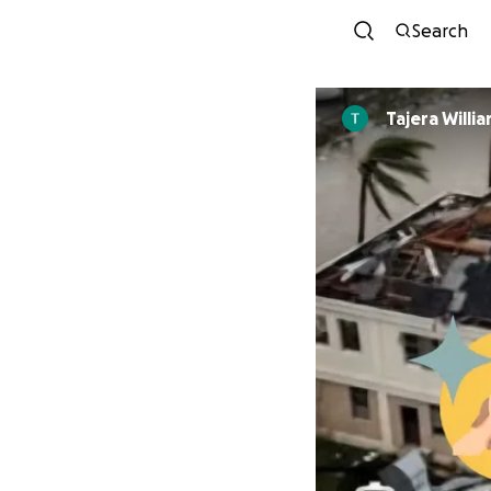
Search
Tajera Willi