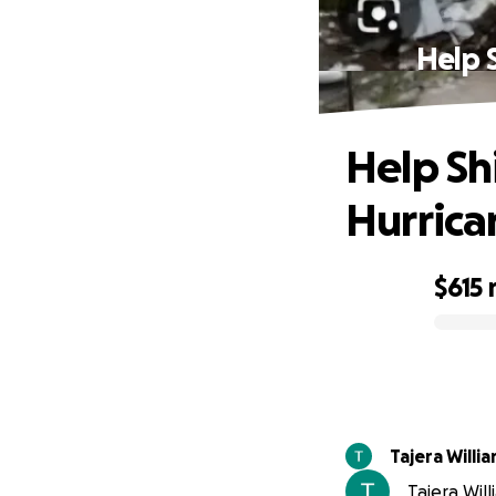
Help 
Help Sh
Hurrica
$615
0% complete
Tajera Willi
Tajera Will