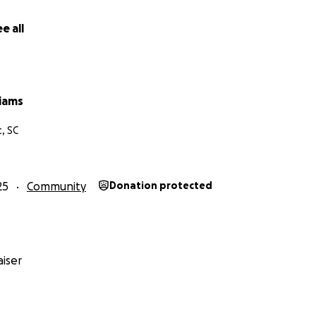
e all
liams
, SC
25
Community
Donation protected
iser