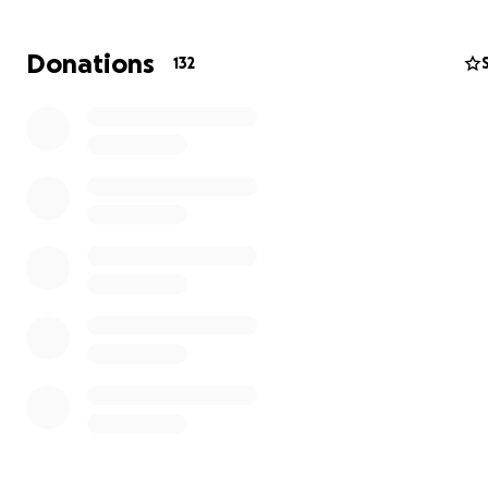
Donations
132
August 2022: IDEX Conference in Cairo
The war started and took away all my dreams. I became 
stage of my life where I just wished for a piece of brea
some drinking water. I just wanted to stay alive. I did stay