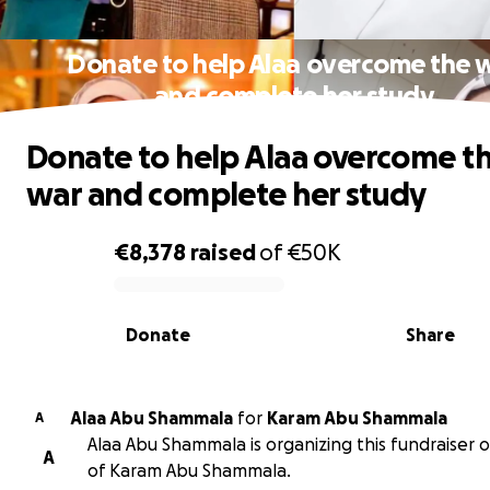
Donate to help Alaa overcome the 
and complete her study
Donate to help Alaa overcome t
war and complete her study
€8,378
raised
of
€50K
0% complete
Donate
Share
Alaa Abu Shammala
for
Karam Abu Shammala
A
Alaa Abu Shammala is organizing this fundraiser 
A
of Karam Abu Shammala.