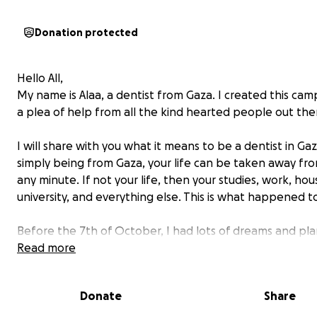
Donation protected
Hello All,
My name is Alaa, a dentist from Gaza. I created this cam
a plea of help from all the kind hearted people out the
I will share with you what it means to be a dentist in Gaz
simply being from Gaza, your life can be taken away fr
any minute. If not your life, then your studies, work, hou
university, and everything else. This is what happened t
Before the 7th of October, I had lots of dreams and pla
improve myself in my area of interest and expertise, get
Read more
in various areas in dentistry, attend international confe
and prepare to complete my Master's degree. I always
Donate
Share
of having my own dentistry clinic.