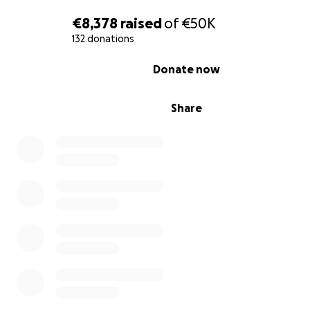
€8,378
raised
of
€50K
132 donations
0% complete
Donate now
Share