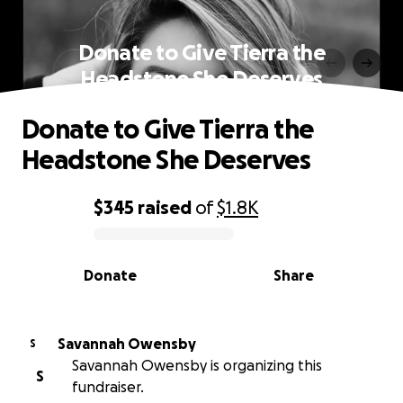
Donate to Give Tierra the
Headstone She Deserves
Donate to Give Tierra the
Headstone She Deserves
$345
raised
of
$1.8K
0% complete
Donate
Share
Savannah Owensby
S
Savannah Owensby is organizing this
S
fundraiser.