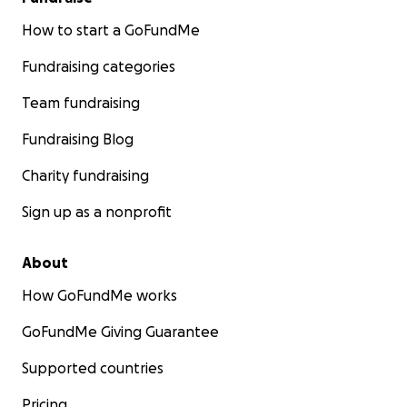
How to start a GoFundMe
Fundraising categories
Team fundraising
Fundraising Blog
Charity fundraising
Sign up as a nonprofit
About
How GoFundMe works
GoFundMe Giving Guarantee
Supported countries
Pricing