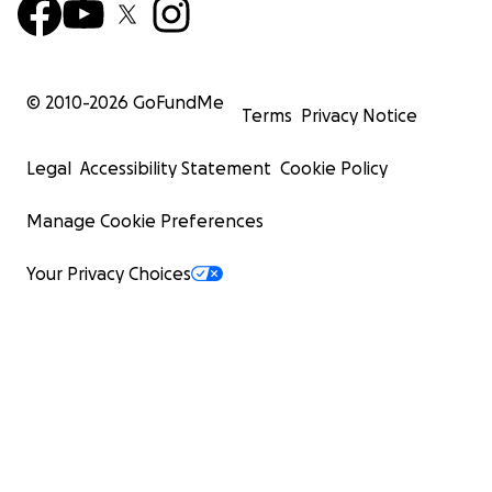
© 2010-
2026
GoFundMe
Terms
Privacy Notice
Legal
Accessibility Statement
Cookie Policy
Manage Cookie Preferences
Your Privacy Choices