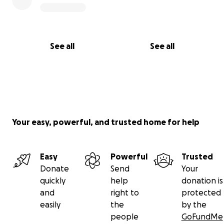
See all
See all
Your easy, powerful, and trusted home for help
Easy
Powerful
Trusted
Donate
Send
Your
quickly
help
donation is
and
right to
protected
easily
the
by the
people
GoFundMe