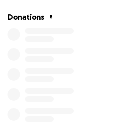
help . I’m only trying to reach 2k, but if we surpass
that amount we would get an upgraded headstone
Donations
8
for her it does not have to be right away I know
funds for others are hard right now but her birthday
is December 19th & we’d like to have it there for her
birthday, thank you to all . ❤️