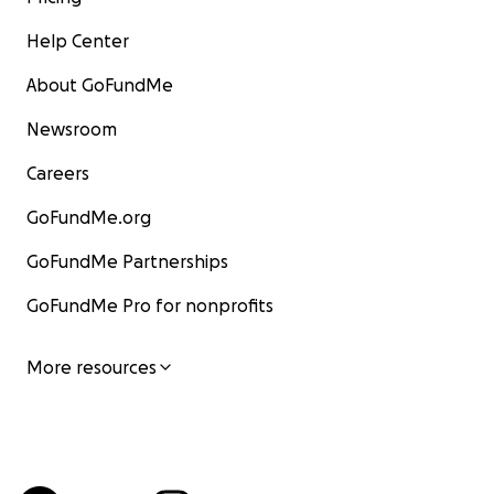
Help Center
About GoFundMe
Newsroom
Careers
GoFundMe.org
GoFundMe Partnerships
GoFundMe Pro for nonprofits
More resources