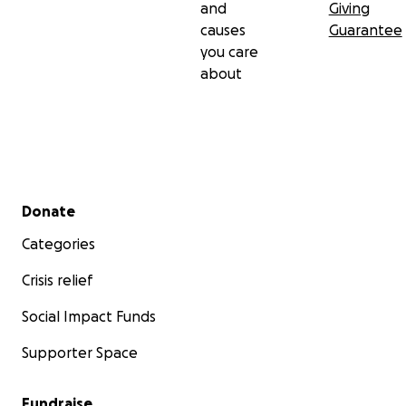
and
Giving
causes
Guarantee
you care
about
Secondary menu
Donate
Categories
Crisis relief
Social Impact Funds
Supporter Space
Fundraise