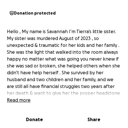
Donation protected
Hello , My name is Savannah I’m Tierra’s little sister.
My sister was murdered August of 2023 , so
unexpected & traumatic for her kids and her family .
She was the light that walked into the room always
happy no matter what was going you never knew if
she was sad or broken, she helped others when she
didn’t have help herself . She survived by her
husband and two children and her family, and we
are still all have financial struggles two years after
her death & want to give her the proper headstone
she deserves there is a small temporary one there
Read more
to mark where she was buried , we would like to
have a permanent proper headstone for her as she
Donate
Share
deserves because she didn’t deserve to be
murdered. If you would like to donate anything will