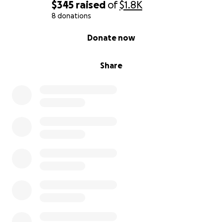
$345
raised
of
$1.8K
8 donations
0% complete
Donate now
Share