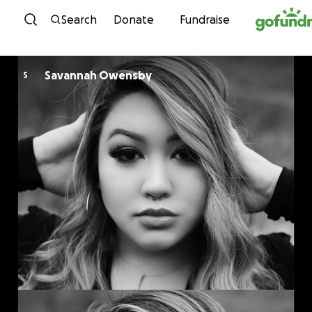
Skip to content
Search
Donate
Fundraise
Savannah Owensby
S