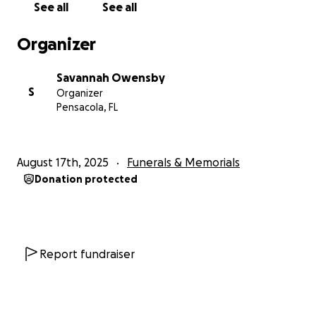
See all
See all
Organizer
Savannah Owensby
S
Organizer
Pensacola, FL
August 17th, 2025
Funerals & Memorials
Donation protected
Report fundraiser