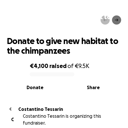
Donate to give new habitat to
the chimpanzees
Donate to give new habitat to
the chimpanzees
€4,100
raised
of
€9.5K
0% complete
Donate
Share
Costantino Tessarin
C
Costantino Tessarin is organizing this
C
fundraiser.