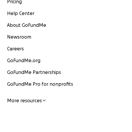
Pricing
Help Center
About GoFundMe
Newsroom
Careers
GoFundMe.org
GoFundMe Partnerships
GoFundMe Pro for nonprofits
More resources