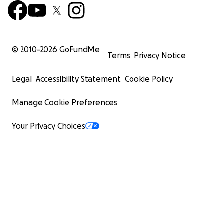
© 2010-
2026
GoFundMe
Terms
Privacy Notice
Legal
Accessibility Statement
Cookie Policy
Manage Cookie Preferences
Your Privacy Choices