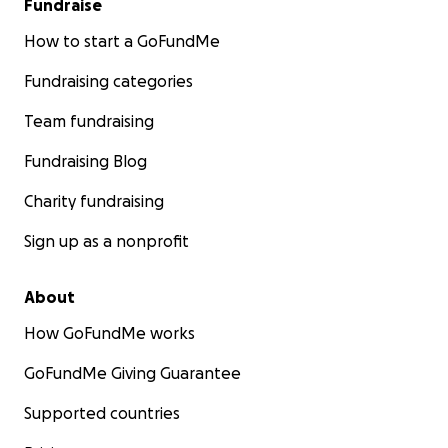
Fundraise
How to start a GoFundMe
Fundraising categories
Team fundraising
Fundraising Blog
Charity fundraising
Sign up as a nonprofit
About
How GoFundMe works
GoFundMe Giving Guarantee
Supported countries