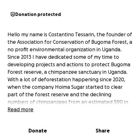
Donation protected
Hello my name is Costantino Tessarin, the founder of
the Association for Conservation of Bugoma Forest, a
no profit environmental organization in Uganda.
Since 2013 I have dedicated some of my time to
developing projects and actions to protect Bugoma
Forest reserve, a chimpanzee sanctuary in Uganda.
With a lot of deforestation happening since 2020,
when the company Hoima Sugar started to clear
part of the forest reserve and the declining
numbers of chimpanzees from an estimated 590 in
2008 to the current less than 390, I thought it was
Read more
necessary to supplement the awareness and
conservation programs with a new project. The
Donate
Share
Every 5 Acres project is a plan for the reforestation
of private lands along the boundary of Bugoma