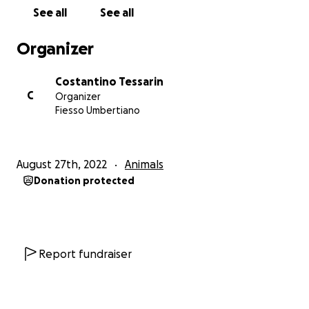
See all
See all
Organizer
Costantino Tessarin
C
Organizer
Fiesso Umbertiano
August 27th, 2022
Animals
Donation protected
Report fundraiser