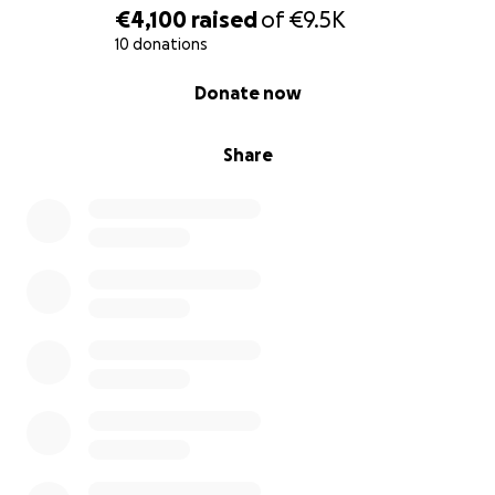
€4,100
raised
of
€9.5K
10 donations
0% complete
Donate now
Share