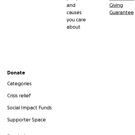
and
Giving
causes
Guarantee
you care
about
Secondary menu
Donate
Categories
Crisis relief
Social Impact Funds
Supporter Space