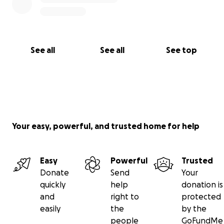
See all
See all
See top
Your easy, powerful, and trusted home for help
Easy
Powerful
Trusted
Donate
Send
Your
quickly
help
donation is
and
right to
protected
easily
the
by the
people
GoFundMe