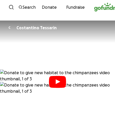
Skip to content
Search
Donate
Fundraise
Costantino Tessarin
C