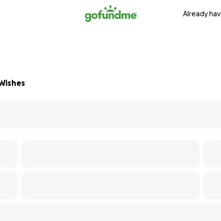
Already hav
 Wishes