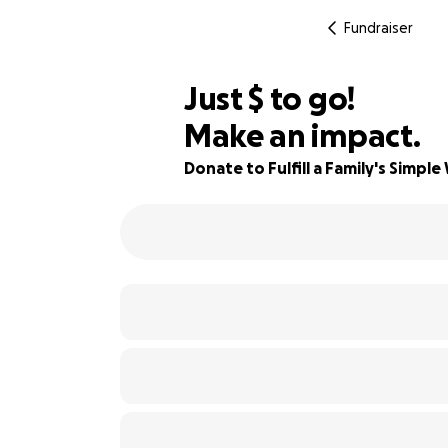
Fundraiser
$370
Just
$
to go!
Make an impact.
82% complete
Donate to Fulfill a Family's Simple