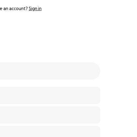
e an account?
Sign in