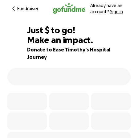
Already have an
Fundraiser
account?
Sign in
$510
Just
$
to go!
Make an impact.
91% complete
Donate to Ease Timothy's Hospital
Journey