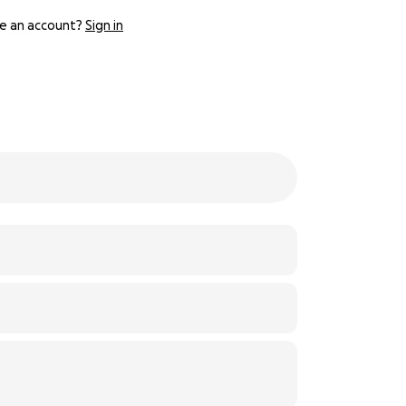
e an account?
Sign in