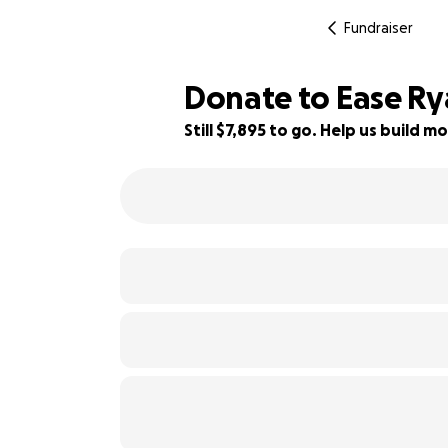
Fundraiser
Donate to Ease Ry
Still $7,895 to go. Help us build
39% complete