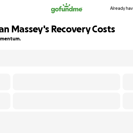
Already hav
an Massey's Recovery Costs
 momentum.