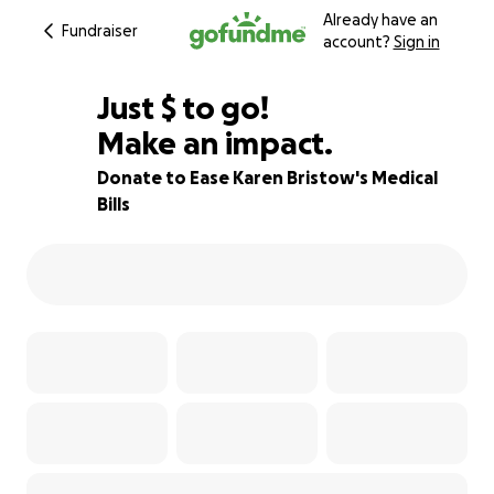
Already have an
Fundraiser
account?
Sign in
$490
Just
$
to go!
Make an impact.
88% complete
Donate to Ease Karen Bristow's Medical
Bills