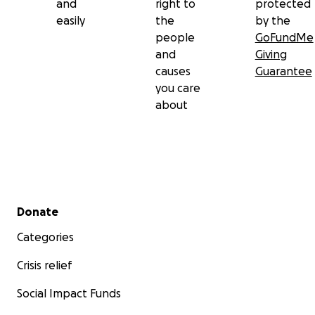
and
right to
protected
easily
the
by the
people
GoFundMe
and
Giving
causes
Guarantee
you care
about
Secondary menu
Donate
Categories
Crisis relief
Social Impact Funds