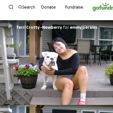
Skip to content
Search
Donate
Fundraise
Terri Crotty -Newberry
for
emmy perales
T