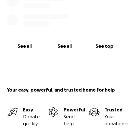
See all
See all
See top
Your easy, powerful, and trusted home for help
Easy
Powerful
Trusted
Donate
Send
Your
quickly
help
donation is