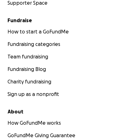
Supporter Space
Fundraise
How to start a GoFundMe
Fundraising categories
Team fundraising
Fundraising Blog
Charity fundraising
Sign up as a nonprofit
About
How GoFundMe works
GoFundMe Giving Guarantee