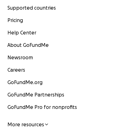
Supported countries
Pricing
Help Center
About GoFundMe
Newsroom
Careers
GoFundMe.org
GoFundMe Partnerships
GoFundMe Pro for nonprofits
More resources