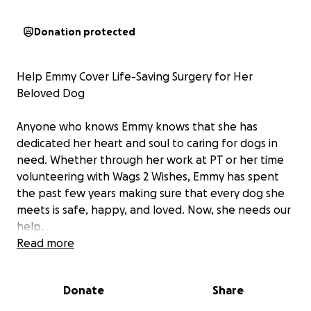
Donation protected
Help Emmy Cover Life-Saving Surgery for Her
Beloved Dog
Anyone who knows Emmy knows that she has
dedicated her heart and soul to caring for dogs in
need. Whether through her work at PT or her time
volunteering with Wags 2 Wishes, Emmy has spent
the past few years making sure that every dog she
meets is safe, happy, and loved. Now, she needs our
help.
Read more
This week, Emmy’s beloved dog suddenly fell ill with
severe stomach issues. Fearing the worst—cancer or
Donate
Share
a dangerous obstruction—she rushed him to the
emergency vet. The recommended surgery was