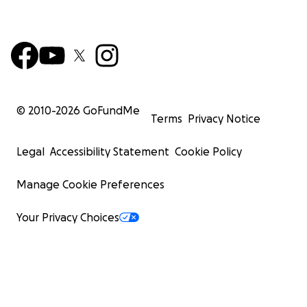
© 2010-
2026
GoFundMe
Terms
Privacy Notice
Legal
Accessibility Statement
Cookie Policy
Manage Cookie Preferences
Your Privacy Choices