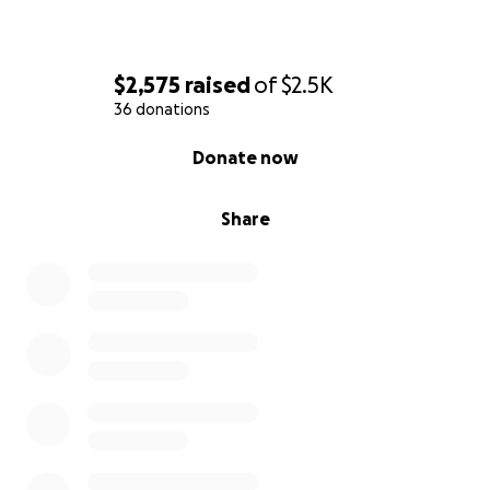
$2,575
raised
of
$2.5K
36 donations
0% complete
Donate now
Share