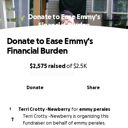
Donate to Ease Emmy's
Financial Burden
Donate to Ease Emmy's
Financial Burden
$2,575
raised
of
$2.5K
0% complete
Donate
Share
Terri Crotty -Newberry
for
emmy perales
T
Terri Crotty -Newberry is organizing this
T
fundraiser on behalf of emmy perales.