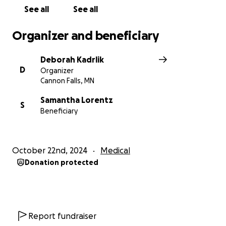
See all
See all
Organizer and beneficiary
Deborah Kadrlik
D
Organizer
Cannon Falls, MN
Samantha Lorentz
S
Beneficiary
October 22nd, 2024
Medical
Donation protected
Report fundraiser