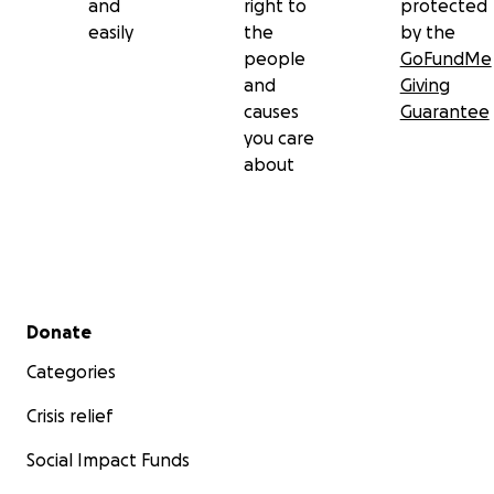
and
right to
protected
easily
the
by the
people
GoFundMe
and
Giving
causes
Guarantee
you care
about
Secondary menu
Donate
Categories
Crisis relief
Social Impact Funds