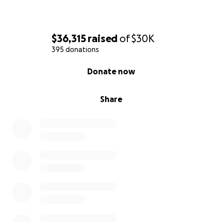
$36,315
raised
of
$30K
395 donations
0% complete
Donate now
Share