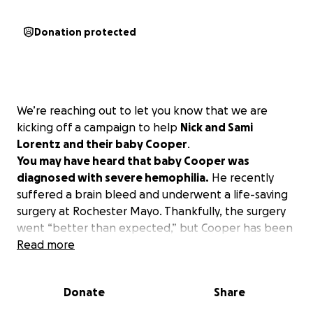
Donation protected
We’re reaching out to let you know that we are
kicking off a campaign to help
Nick and Sami
Lorentz and their baby Cooper
.
You may have heard that baby Cooper was
diagnosed with severe hemophilia.
He recently
suffered a brain bleed and underwent a life-saving
surgery at Rochester Mayo. Thankfully, the surgery
went “better than expected,” but Cooper has been
continuing to have seizures, and they are monitoring
Read more
him closely. Recovery is really dependent on Cooper
at this point. He is going to have a heck of a battle
Donate
Share
scar, and this family needs our support during this
time.
We can’t cure Cooper, but we can help ease