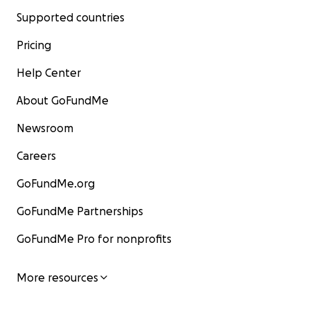
Supported countries
Pricing
Help Center
About GoFundMe
Newsroom
Careers
GoFundMe.org
GoFundMe Partnerships
GoFundMe Pro for nonprofits
More resources