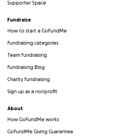
Supporter Space
Fundraise
How to start a GoFundMe
Fundraising categories
Team fundraising
Fundraising Blog
Charity fundraising
Sign up as a nonprofit
About
How GoFundMe works
GoFundMe Giving Guarantee