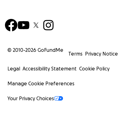
© 2010-
2026
GoFundMe
Terms
Privacy Notice
Legal
Accessibility Statement
Cookie Policy
Manage Cookie Preferences
Your Privacy Choices