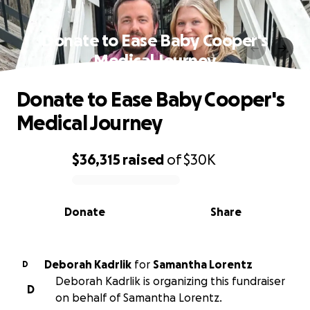
Donate to Ease Baby Cooper's
Medical Journey
Donate to Ease Baby Cooper's
Medical Journey
$36,315
raised
of
$30K
0% complete
Donate
Share
Deborah Kadrlik
for
Samantha Lorentz
D
Deborah Kadrlik is organizing this fundraiser
D
on behalf of Samantha Lorentz.