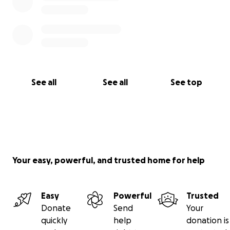
See all
See all
See top
Your easy, powerful, and trusted home for help
Easy
Powerful
Trusted
Donate
Send
Your
quickly
help
donation is