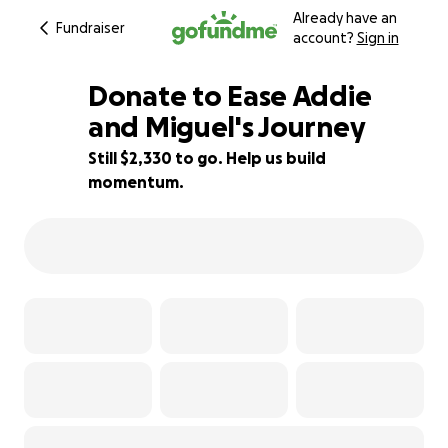
Already have an
Fundraiser
account?
Sign in
Donate to Ease Addie
and Miguel's Journey
Still $2,330 to go. Help us build
61% complete
momentum.