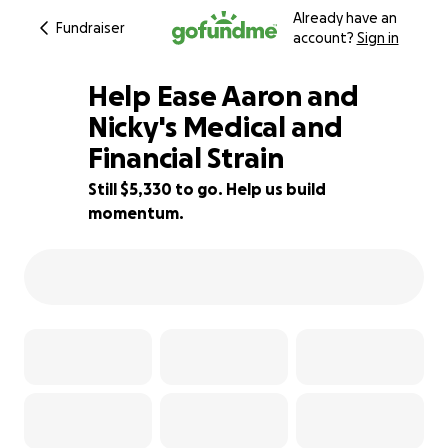
Already have an
Fundraiser
account?
Sign in
Help Ease Aaron and
Nicky's Medical and
Financial Strain
64% complete
Still $5,330 to go. Help us build
momentum.