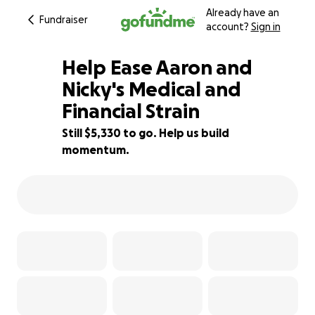
Already have an
Fundraiser
account?
Sign in
Help Ease Aaron and
Nicky's Medical and
Financial Strain
64% complete
Still $5,330 to go. Help us build
momentum.