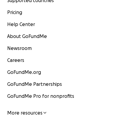
Supported countries
Pricing
Help Center
About GoFundMe
Newsroom
Careers
GoFundMe.org
GoFundMe Partnerships
GoFundMe Pro for nonprofits
More resources