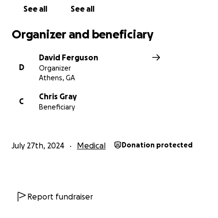
See all
See all
Organizer and beneficiary
David Ferguson
D
Organizer
Athens, GA
Chris Gray
C
Beneficiary
July 27th, 2024
Medical
Donation protected
Report fundraiser