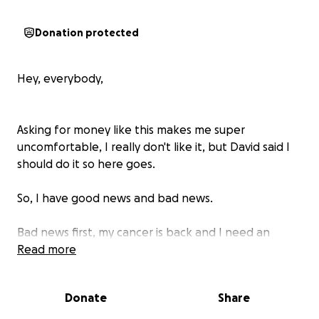
Donation protected
Hey, everybody,
Asking for money like this makes me super
uncomfortable, I really don't like it, but David said I
should do it so here goes.
So, I have good news and bad news.
Bad news first, my cancer is back and I need an
abdominal surgery to take the tumors out.
Read more
The good news is I've been getting radiation and it
Donate
Share
has reduced the tumors to a manageable size and
we can take them out hopefully with clean margins