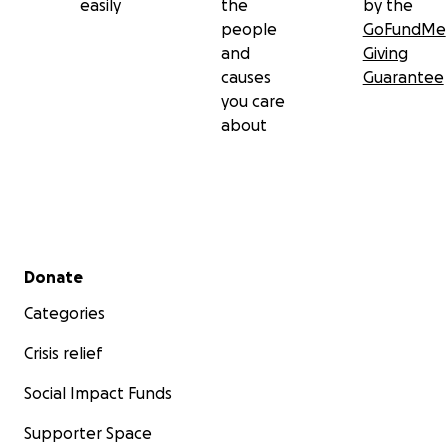
easily
the
by the
people
GoFundMe
and
Giving
causes
Guarantee
you care
about
Secondary menu
Donate
Categories
Crisis relief
Social Impact Funds
Supporter Space