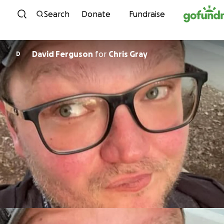
Skip to content
Search
Donate
Fundraise
David Ferguson
for
Chris Gray
D