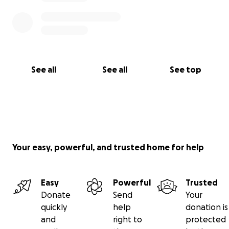
See all
See all
See top
Your easy, powerful, and trusted home for help
Easy
Powerful
Trusted
Donate
Send
Your
quickly
help
donation is
and
right to
protected