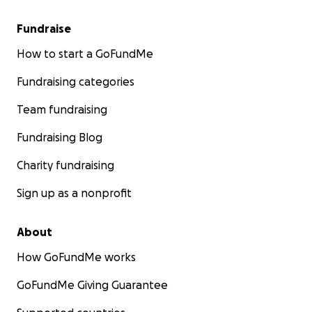
Fundraise
How to start a GoFundMe
Fundraising categories
Team fundraising
Fundraising Blog
Charity fundraising
Sign up as a nonprofit
About
How GoFundMe works
GoFundMe Giving Guarantee