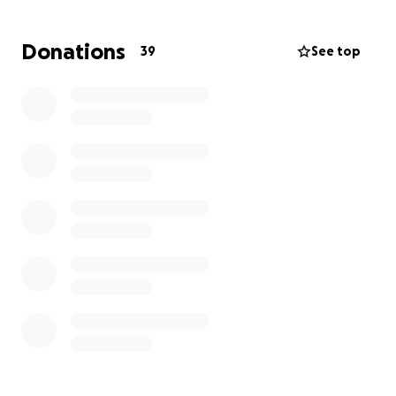
before it can spread.
Donations
39
See top
My copay for the surgery is $1,000 and so I'm trying
to raise that and some extra for fees and
medications. I'm working two jobs right now but
between prescriptions, procedures and office visits,
all of my income is going to rent and keeping myself
alive.
Thank you, everybody. I appreciate you.
Chris Gray