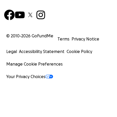
© 2010-
2026
GoFundMe
Terms
Privacy Notice
Legal
Accessibility Statement
Cookie Policy
Manage Cookie Preferences
Your Privacy Choices