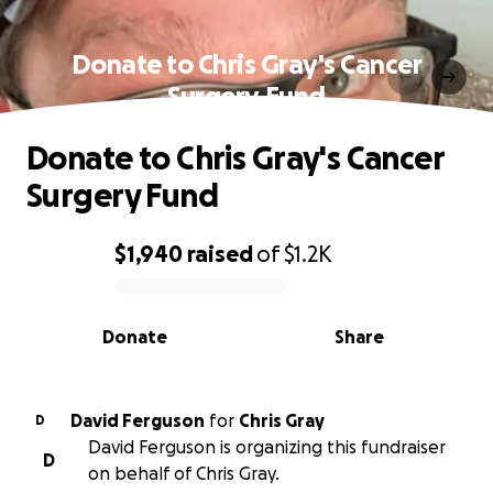
Donate to Chris Gray's Cancer
Surgery Fund
Donate to Chris Gray's Cancer
Surgery Fund
$1,940
raised
of
$1.2K
0% complete
Donate
Share
David Ferguson
for
Chris Gray
D
David Ferguson is organizing this fundraiser
D
on behalf of Chris Gray.