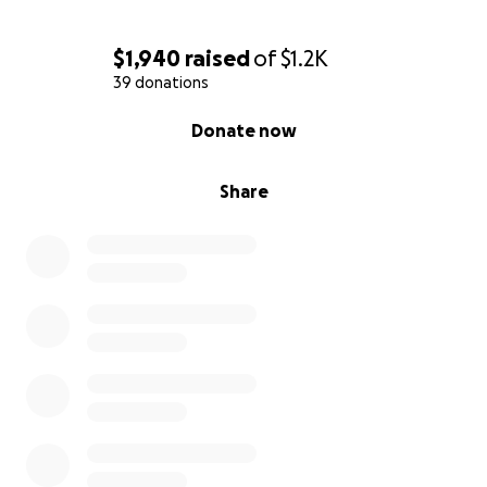
$1,940
raised
of
$1.2K
39 donations
0% complete
Donate now
Share