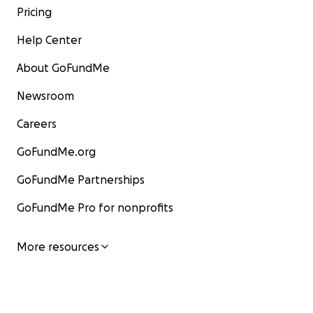
Pricing
Help Center
About GoFundMe
Newsroom
Careers
GoFundMe.org
GoFundMe Partnerships
GoFundMe Pro for nonprofits
More resources