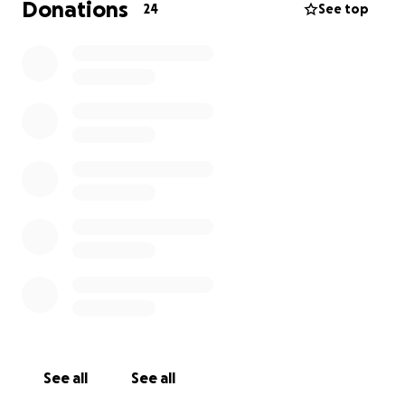
Donations
24
See top
See all
See all