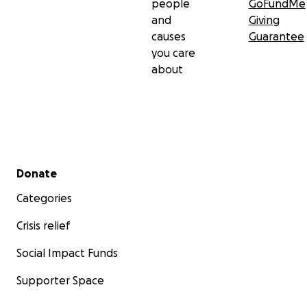
people
GoFundMe
and
Giving
causes
Guarantee
you care
about
Secondary menu
Donate
Categories
Crisis relief
Social Impact Funds
Supporter Space