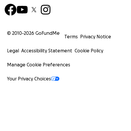
© 2010-
2026
GoFundMe
Terms
Privacy Notice
Legal
Accessibility Statement
Cookie Policy
Manage Cookie Preferences
Your Privacy Choices