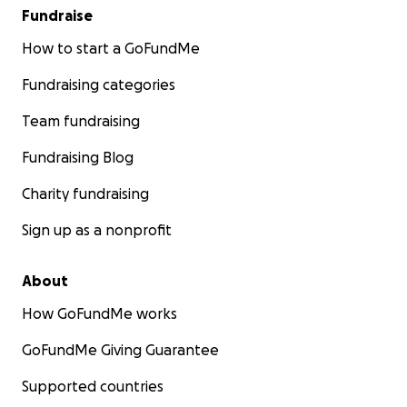
Fundraise
How to start a GoFundMe
Fundraising categories
Team fundraising
Fundraising Blog
Charity fundraising
Sign up as a nonprofit
About
How GoFundMe works
GoFundMe Giving Guarantee
Supported countries