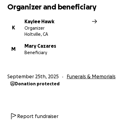
Organizer and beneficiary
Kaylee Hawk
K
Organizer
Holtville, CA
Mary Cazares
M
Beneficiary
September 25th, 2025
Funerals & Memorials
Donation protected
Report fundraiser