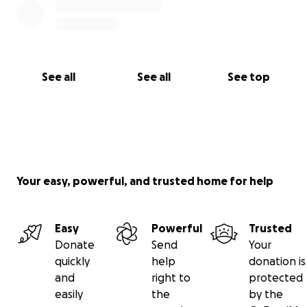
See all
See all
See top
Your easy, powerful, and trusted home for help
Easy
Powerful
Trusted
Donate
Send
Your
quickly
help
donation is
and
right to
protected
easily
the
by the