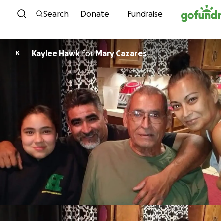
Skip to content
Search
Donate
Fundraise
Kaylee Hawk
for
Mary Cazares
K