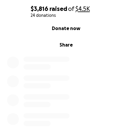
$3,816
raised
of
$4.5K
24 donations
0% complete
Donate now
Share