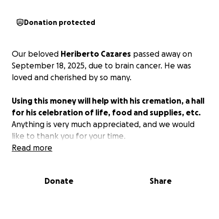
Donation protected
Our beloved
Heriberto Cazares
passed away on
September 18, 2025, due to brain cancer. He was
loved and cherished by so many.
Using this money will help with his cremation, a hall
for his celebration of life, food and supplies, etc.
Anything is very much appreciated, and we would
like to thank you for your time.
Read more
Donate
Share