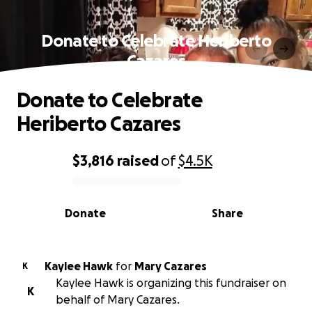
Donate to Celebrate Heriberto
Cazares
Donate to Celebrate
Heriberto Cazares
$3,816
raised
of
$4.5K
0% complete
Donate
Share
Kaylee Hawk
for
Mary Cazares
K
Kaylee Hawk is organizing this fundraiser on
K
behalf of Mary Cazares.