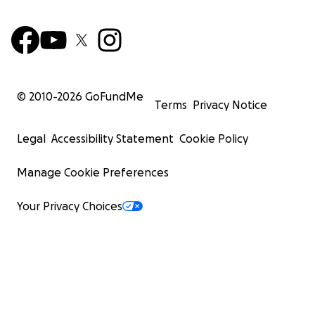
© 2010-
2026
GoFundMe
Terms
Privacy Notice
Legal
Accessibility Statement
Cookie Policy
Manage Cookie Preferences
Your Privacy Choices