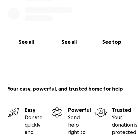
Please, if you can donate we all would greatly
appreciate it
If you would like to send him cards of well wishes/
encouragement / other you may do so at:
See all
See all
See top
C/O Joe Vidra
4525 Cupid Dr
EL Paso TX
79924
Your easy, powerful, and trusted home for help
Easy
Powerful
Trusted
Donate
Send
Your
quickly
help
donation is
and
right to
protected