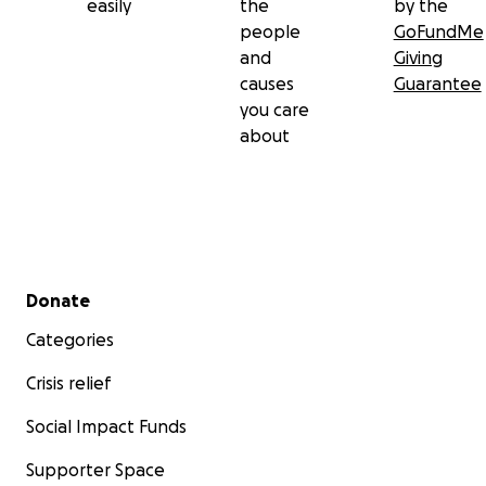
easily
the
by the
people
GoFundMe
and
Giving
causes
Guarantee
you care
about
Secondary menu
Donate
Categories
Crisis relief
Social Impact Funds
Supporter Space