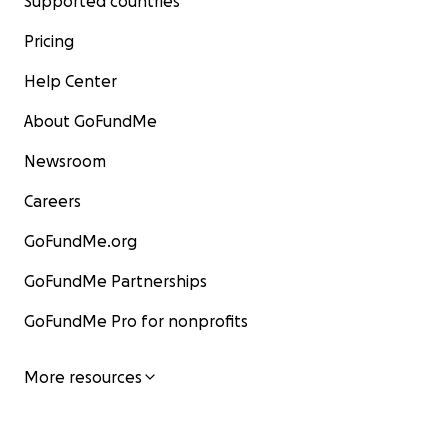
Supported countries
Pricing
Help Center
About GoFundMe
Newsroom
Careers
GoFundMe.org
GoFundMe Partnerships
GoFundMe Pro for nonprofits
More resources