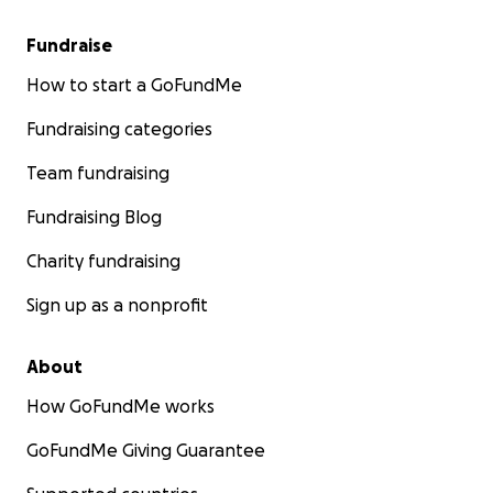
Fundraise
How to start a GoFundMe
Fundraising categories
Team fundraising
Fundraising Blog
Charity fundraising
Sign up as a nonprofit
About
How GoFundMe works
GoFundMe Giving Guarantee