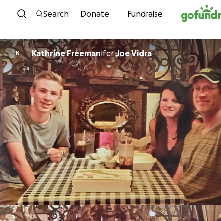
Skip to content
Search
Donate
Fundraise
Kathrine Freeman
for
Joe Vidra
K