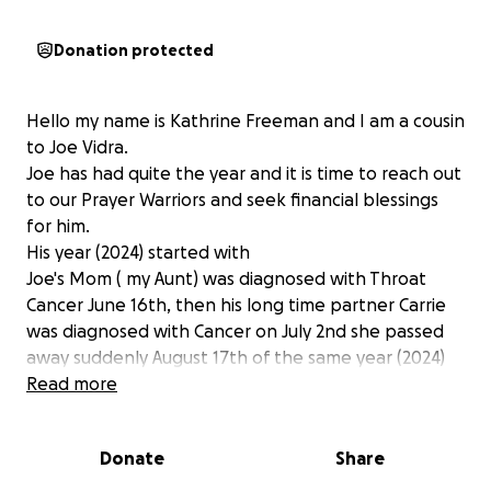
Donation protected
Hello my name is Kathrine Freeman and I am a cousin
to Joe Vidra.
Joe has had quite the year and it is time to reach out
to our Prayer Warriors and seek financial blessings
for him.
His year (2024) started with
Joe's Mom ( my Aunt) was diagnosed with Throat
Cancer June 16th, then his long time partner Carrie
was diagnosed with Cancer on July 2nd she passed
away suddenly August 17th of the same year (2024)
They had been together for 11 years. Joe went to EL
Read more
Paso Texas to see what he can do for her and
arrived on Thanksgiving Day after having his Uncle
Donate
Share
stayed with her for 6 weeks and then Aunt took
over to assist with her care. We are thankful for Aunt