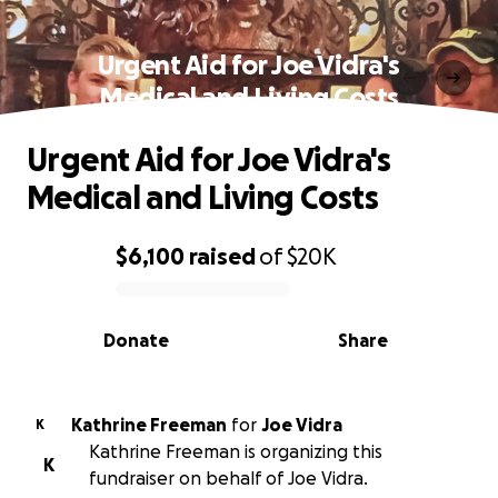
Urgent Aid for Joe Vidra's
Medical and Living Costs
Urgent Aid for Joe Vidra's
Medical and Living Costs
$6,100
raised
of
$20K
0% complete
Donate
Share
Kathrine Freeman
for
Joe Vidra
K
Kathrine Freeman is organizing this
K
fundraiser on behalf of Joe Vidra.