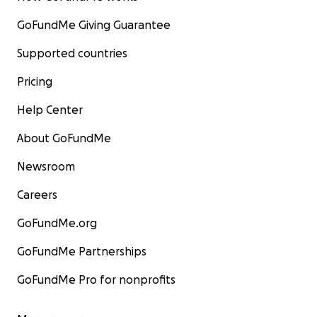
GoFundMe Giving Guarantee
Supported countries
Pricing
Help Center
About GoFundMe
Newsroom
Careers
GoFundMe.org
GoFundMe Partnerships
GoFundMe Pro for nonprofits