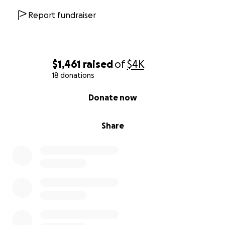
Report fundraiser
$1,461
raised
of
$4K
18 donations
0% complete
Donate now
Share