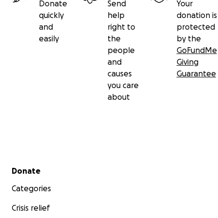
Donate
Send
Your
quickly
help
donation is
and
right to
protected
easily
the
by the
people
GoFundMe
and
Giving
causes
Guarantee
you care
about
Secondary menu
Donate
Categories
Crisis relief