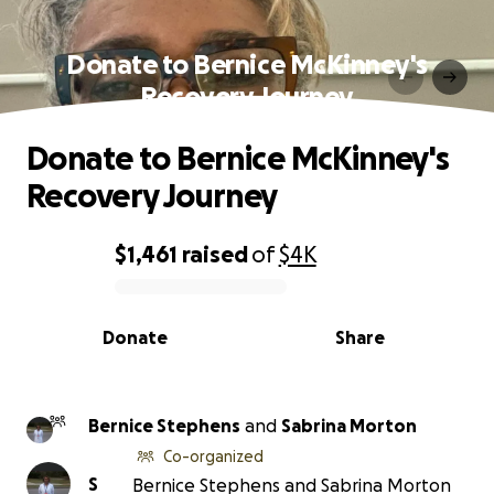
Donate to Bernice McKinney's
Recovery Journey
Donate to Bernice McKinney's
Recovery Journey
$1,461
raised
of
$4K
0% complete
Donate
Share
Bernice Stephens
and
Sabrina Morton
Co-organized
S
Bernice Stephens and Sabrina Morton