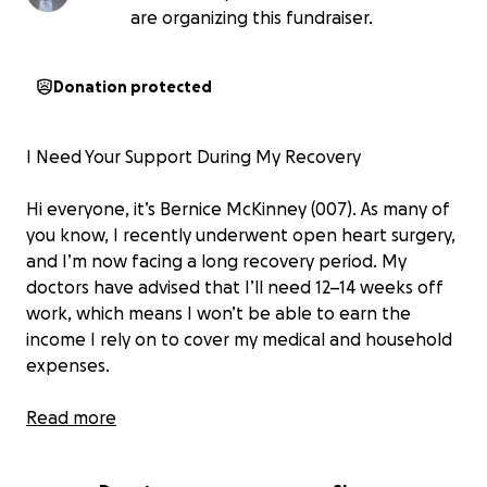
are organizing this fundraiser.
Donation protected
I Need Your Support During My Recovery
Hi everyone, it’s Bernice McKinney (007). As many of
you know, I recently underwent open heart surgery,
and I’m now facing a long recovery period. My
doctors have advised that I’ll need 12–14 weeks off
work, which means I won’t be able to earn the
income I rely on to cover my medical and household
expenses.
I’ve always worked multiple jobs to make ends meet
Read more
and to support those around me, but right now I’m
unable to work at all. So, I’m humbly asking for your