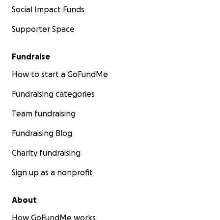
Social Impact Funds
Supporter Space
Fundraise
How to start a GoFundMe
Fundraising categories
Team fundraising
Fundraising Blog
Charity fundraising
Sign up as a nonprofit
About
How GoFundMe works