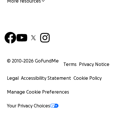
More resources
© 2010-
2026
GoFundMe
Terms
Privacy Notice
Legal
Accessibility Statement
Cookie Policy
Manage Cookie Preferences
Your Privacy Choices