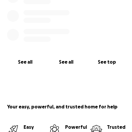
See all
See all
See top
Your easy, powerful, and trusted home for help
Easy
Powerful
Trusted