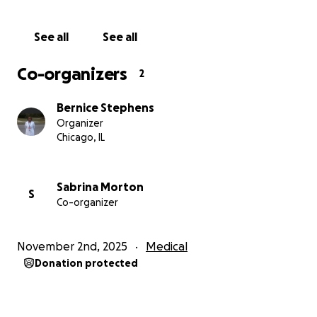
See all
See all
Co-organizers
2
Bernice Stephens
Organizer
Chicago, IL
Sabrina Morton
S
Co-organizer
November 2nd, 2025
Medical
Donation protected