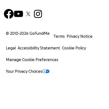
© 2010-
2026
GoFundMe
Terms
Privacy Notice
Legal
Accessibility Statement
Cookie Policy
Manage Cookie Preferences
Your Privacy Choices