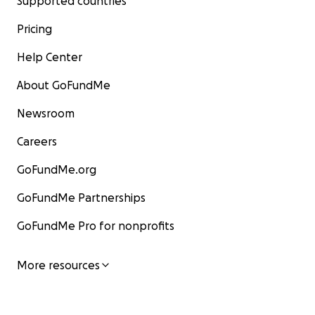
Supported countries
Pricing
Help Center
About GoFundMe
Newsroom
Careers
GoFundMe.org
GoFundMe Partnerships
GoFundMe Pro for nonprofits
More resources