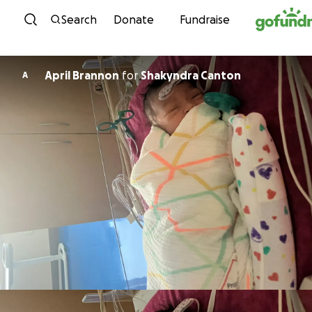
Skip to content
Search
Donate
Fundraise
April Brannon
for
Shakyndra Canton
A