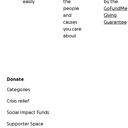
easily
the
by the
people
GoFundMe
and
Giving
causes
Guarantee
you care
about
Secondary menu
Donate
Categories
Crisis relief
Social Impact Funds
Supporter Space