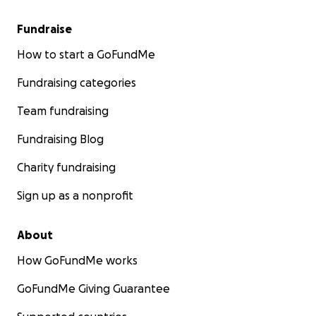
Fundraise
How to start a GoFundMe
Fundraising categories
Team fundraising
Fundraising Blog
Charity fundraising
Sign up as a nonprofit
About
How GoFundMe works
GoFundMe Giving Guarantee