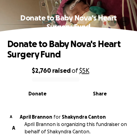
Donate to Baby Nova's Heart
Surgery Fund
Donate to Baby Nova's Heart
Surgery Fund
$2,760
raised
of
$5K
0% complete
Donate
Share
April Brannon
for
Shakyndra Canton
A
April Brannon is organizing this fundraiser on
A
behalf of Shakyndra Canton.