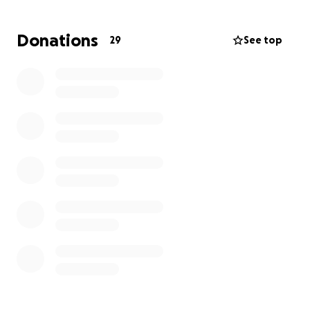
This fundraiser was created to help ease the
Donations
29
See top
financial pressure so the family can focus entirely on
what matters most: being there for Baby Nova and
helping her heal.
All donations will go toward:
Medical and surgical expenses
Travel, meals, and temporary lodging in Dallas
Lost wages due to time off work
Daily needs and support for the family during Nova’s
recovery
Your support, whether financial or through prayer,