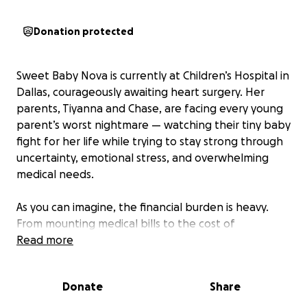
Donation protected
Sweet Baby Nova is currently at Children’s Hospital in
Dallas, courageously awaiting heart surgery. Her
parents, Tiyanna and Chase, are facing every young
parent’s worst nightmare — watching their tiny baby
fight for her life while trying to stay strong through
uncertainty, emotional stress, and overwhelming
medical needs.
As you can imagine, the financial burden is heavy.
From mounting medical bills to the cost of
temporarily relocating to Dallas to remain by Nova’s
Read more
side, the expenses are quickly adding up. In addition,
their families, staying close to them and helping care
Donate
Share
for and support the family, have had to step away
from work to be present during this critical time.