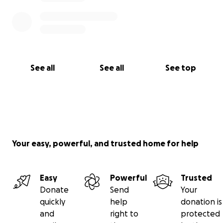
See all
See all
See top
Your easy, powerful, and trusted home for help
Easy
Powerful
Trusted
Donate
Send
Your
quickly
help
donation is
and
right to
protected