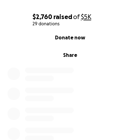
$2,760
raised
of
$5K
29 donations
0% complete
Donate now
Share