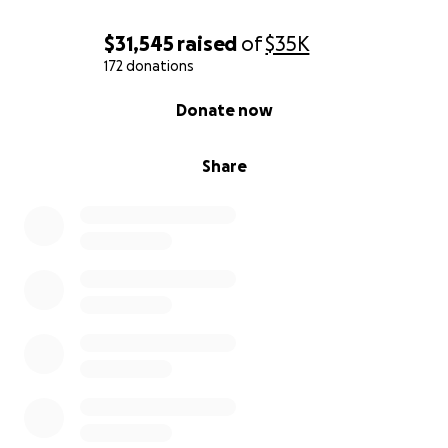
$31,545
raised
of
$35K
172 donations
0% complete
Donate now
Share