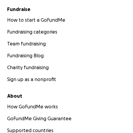
Fundraise
How to start a GoFundMe
Fundraising categories
Team fundraising
Fundraising Blog
Charity fundraising
Sign up as a nonprofit
About
How GoFundMe works
GoFundMe Giving Guarantee
Supported countries