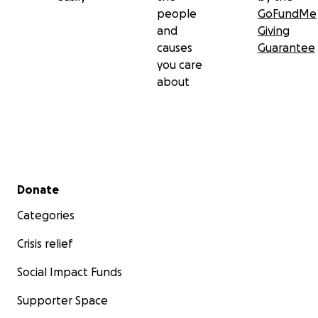
people
GoFundMe
and
Giving
causes
Guarantee
you care
about
Secondary menu
Donate
Categories
Crisis relief
Social Impact Funds
Supporter Space