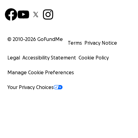
© 2010-
2026
GoFundMe
Terms
Privacy Notice
Legal
Accessibility Statement
Cookie Policy
Manage Cookie Preferences
Your Privacy Choices