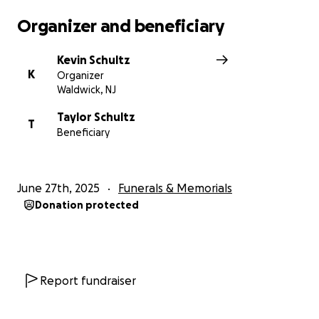
Organizer and beneficiary
Kevin Schultz
K
Organizer
Waldwick, NJ
Taylor Schultz
T
Beneficiary
June 27th, 2025
Funerals & Memorials
Donation protected
Report fundraiser