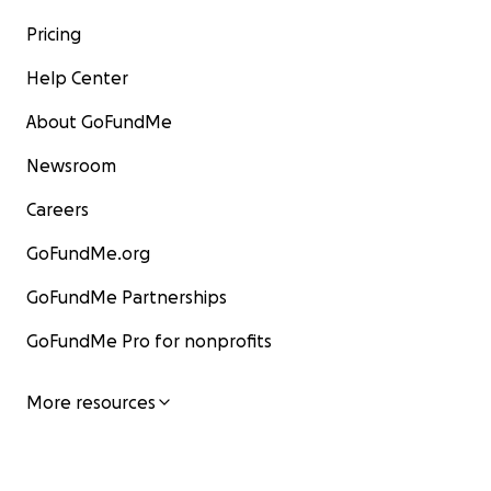
Pricing
Help Center
About GoFundMe
Newsroom
Careers
GoFundMe.org
GoFundMe Partnerships
GoFundMe Pro for nonprofits
More resources