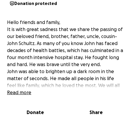
Donation protected
Hello friends and family,
It is with great sadness that we share the passing of
our beloved friend, brother, father, uncle, cousin-
John Schultz. As many of you know John has faced
decades of health battles, which has culminated in a
four month intensive hospital stay. He fought long
and hard. He was brave until the very end.
John was able to brighten up a dark room in the
matter of seconds. He made all people in his life
feel like family, which he loved the most. We will all
miss his smile and cutting, witty sense of humor. John
Read more
had a huge impact on all people in his life from
coaching softball to volunteering for the ALS
Donate
Share
foundation. Everything he did was with full
dedication.
John is survived by his daughter Taylor. In leu of