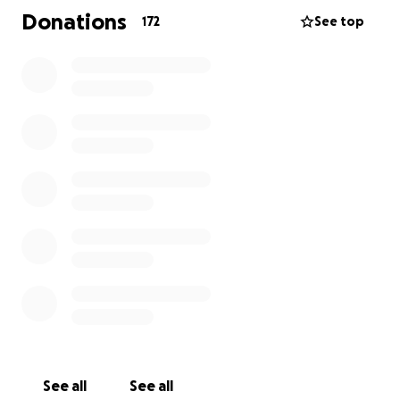
flowers, we are asking for contributions to ease the
Donations
172
See top
burden of his extensive medical bills and funeral
expenses.
Thank you dearly,
The Schultz Family
See all
See all