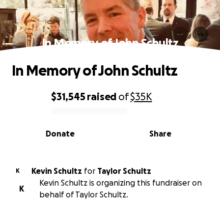
In Memory of John Schultz
In Memory of John Schultz
$31,545
raised
of
$35K
0% complete
Donate
Share
Kevin Schultz
for
Taylor Schultz
K
Kevin Schultz is organizing this fundraiser on
K
behalf of Taylor Schultz.