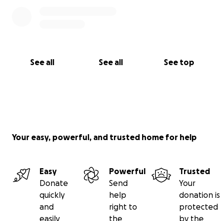
See all
See all
See top
Your easy, powerful, and trusted home for help
Easy
Powerful
Trusted
Donate
Send
Your
quickly
help
donation is
and
right to
protected
easily
the
by the