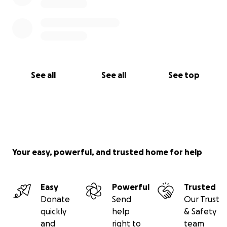
See all
See all
See top
Your easy, powerful, and trusted home for help
Easy
Powerful
Trusted
Donate
Send
Our Trust
quickly
help
& Safety
and
right to
team