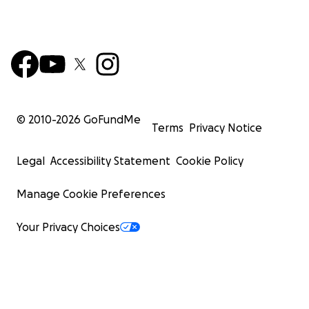
© 2010-
2026
GoFundMe
Terms
Privacy Notice
Legal
Accessibility Statement
Cookie Policy
Manage Cookie Preferences
Your Privacy Choices