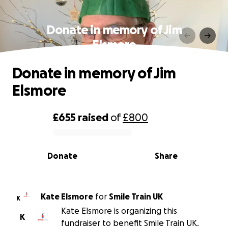
Donate in memory of Jim
Elsmore
Donate in memory of Jim
Elsmore
£655
raised
of
£800
0% complete
Donate
Share
Kate Elsmore
for
Smile Train UK
K
Kate Elsmore is organizing this
K
fundraiser to benefit Smile Train UK.