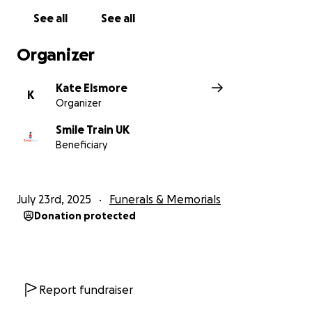
surgery and comprehensive cleft care in their own
See all
See all
communities.
Organizer
Kate Elsmore
K
Organizer
Smile Train UK
Beneficiary
July 23rd, 2025
Funerals & Memorials
Donation protected
Report fundraiser