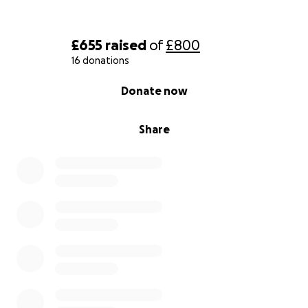
£655
raised
of
£800
16 donations
0% complete
Donate now
Share