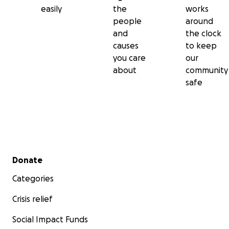
easily
the
works
people
around
and
the clock
causes
to keep
you care
our
about
community
safe
Secondary menu
Donate
Categories
Crisis relief
Social Impact Funds