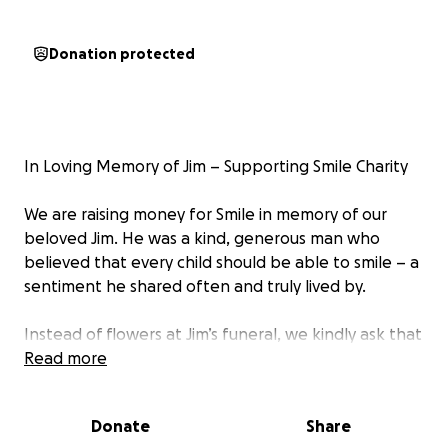
Donation protected
In Loving Memory of Jim – Supporting Smile Charity
We are raising money for Smile in memory of our
beloved Jim. He was a kind, generous man who
believed that every child should be able to smile – a
sentiment he shared often and truly lived by.
Instead of flowers at Jim’s funeral, we kindly ask that
you consider donating to Smile, a charity that helps
Read more
bring happiness and hope to children with clefts.
Donate
Share
Your support will help continue Jim’s legacy of