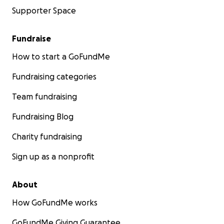
Supporter Space
Fundraise
How to start a GoFundMe
Fundraising categories
Team fundraising
Fundraising Blog
Charity fundraising
Sign up as a nonprofit
About
How GoFundMe works
GoFundMe Giving Guarantee