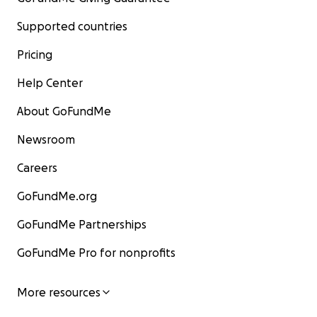
Supported countries
Pricing
Help Center
About GoFundMe
Newsroom
Careers
GoFundMe.org
GoFundMe Partnerships
GoFundMe Pro for nonprofits
More resources