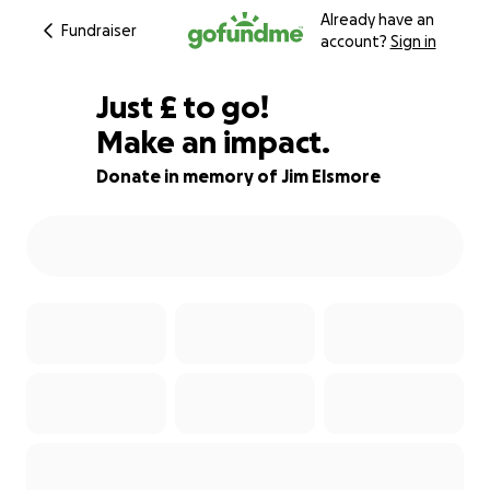
Already have an
Fundraiser
account?
Sign in
£145
Just
£
to go!
Make an impact.
82% complete
Donate in memory of Jim Elsmore