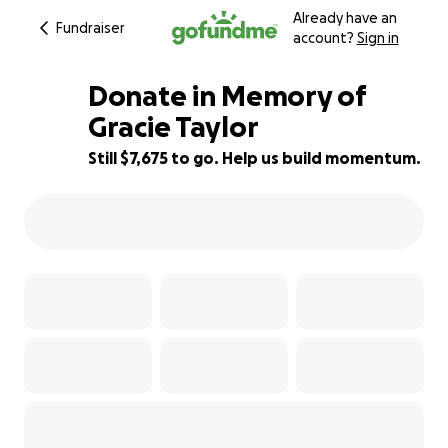
Already have an
Fundraiser
account?
Sign in
Donate in Memory of
Gracie Taylor
Still $7,675 to go. Help us build momentum.
73% complete